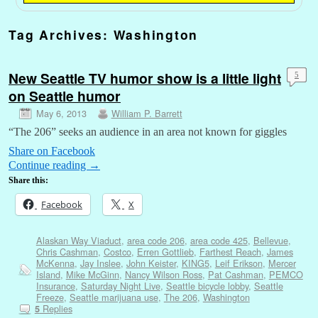
Tag Archives:
Washington
New Seattle TV humor show is a little light
5
on Seattle humor
May 6, 2013
William P. Barrett
“The 206” seeks an audience in an area not known for giggles
Share on Facebook
Continue reading
→
Share this:
Facebook
X
Alaskan Way Viaduct
,
area code 206
,
area code 425
,
Bellevue
,
Chris Cashman
,
Costco
,
Erren Gottlieb
,
Farthest Reach
,
James
McKenna
,
Jay Inslee
,
John Keister
,
KING5
,
Leif Erikson
,
Mercer
Island
,
Mike McGinn
,
Nancy Wilson Ross
,
Pat Cashman
,
PEMCO
Insurance
,
Saturday Night Live
,
Seattle bicycle lobby
,
Seattle
Freeze
,
Seattle marijuana use
,
The 206
,
Washington
Replies
5