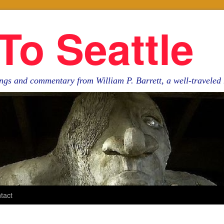
To Seattle
ngs and commentary from William P. Barrett, a well-travele
tact