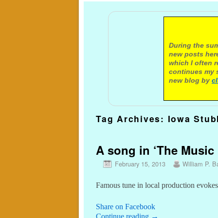
A not
During the sum
new posts here
which I often 
continues my s
new blog by
c
Tag Archives:
Iowa Stub
A song in ‘The Music 
February 15, 2013
William P. Ba
Famous tune in local production evokes 
Share on Facebook
Continue reading
→