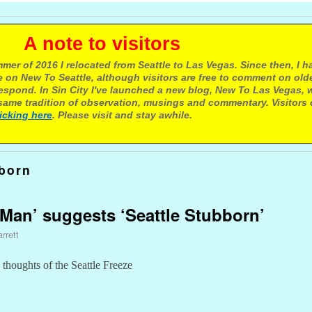
e to visitors
mer of 2016 I relocated from Seattle to Las Vegas. Since then, I h
 on New To Seattle, although visitors are free to comment on olde
respond. In Sin City I've launched a new blog, New To Las Vegas, 
ame tradition of observation, musings and commentary. Visitors
licking here
. Please visit and stay awhile.
born
Man’ suggests ‘Seattle Stubborn’
rrett
thoughts of the Seattle Freeze