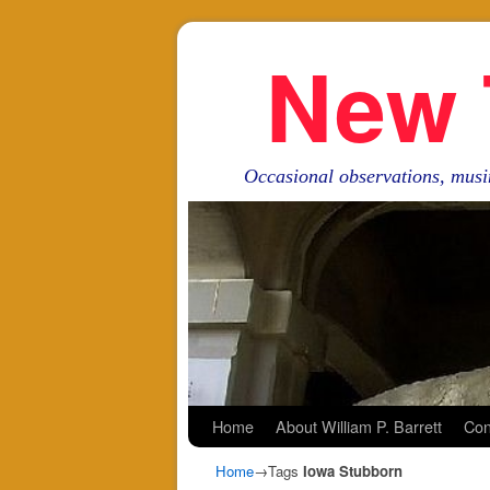
New 
Occasional observations, musi
Skip to primary content
Skip to secondary content
Home
About William P. Barrett
Con
Home
→Tags
Iowa Stubborn