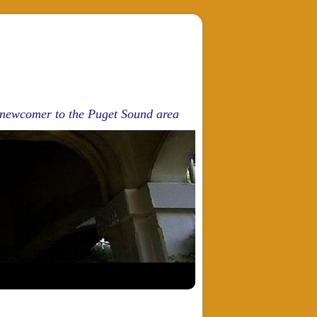
d newcomer to the Puget Sound area