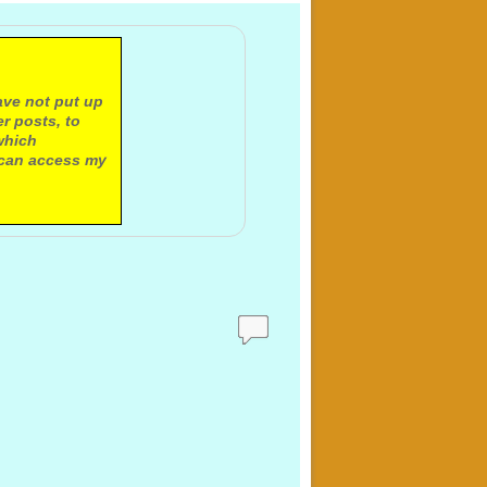
ave not put up
r posts, to
which
 can access my