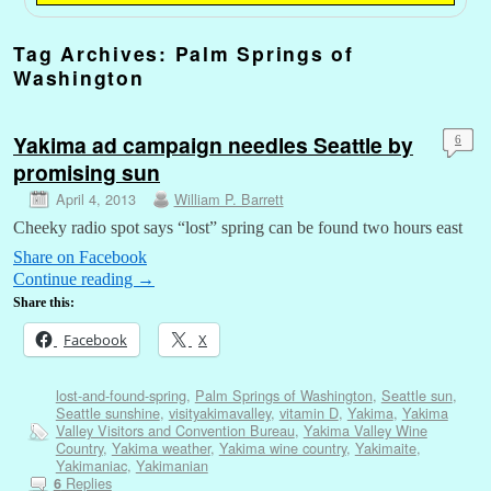
Tag Archives:
Palm Springs of
Washington
Yakima ad campaign needles Seattle by
6
promising sun
April 4, 2013
William P. Barrett
Cheeky radio spot says “lost” spring can be found two hours east
Share on Facebook
Continue reading
→
Share this:
Facebook
X
lost-and-found-spring
,
Palm Springs of Washington
,
Seattle sun
,
Seattle sunshine
,
visityakimavalley
,
vitamin D
,
Yakima
,
Yakima
Valley Visitors and Convention Bureau
,
Yakima Valley Wine
Country
,
Yakima weather
,
Yakima wine country
,
Yakimaite
,
Yakimaniac
,
Yakimanian
Replies
6