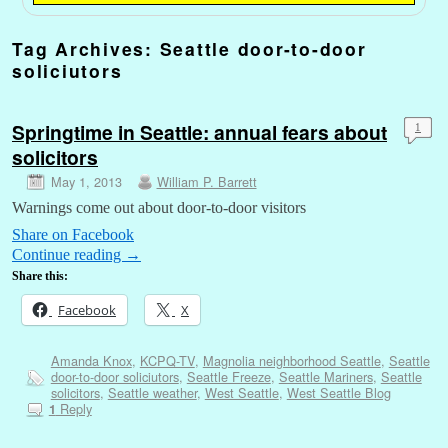
Tag Archives:
Seattle door-to-door
soliciutors
Springtime in Seattle: annual fears about
1
solicitors
May 1, 2013
William P. Barrett
Warnings come out about door-to-door visitors
Share on Facebook
Continue reading
→
Share this:
Facebook
X
Amanda Knox
,
KCPQ-TV
,
Magnolia neighborhood Seattle
,
Seattle
door-to-door soliciutors
,
Seattle Freeze
,
Seattle Mariners
,
Seattle
solicitors
,
Seattle weather
,
West Seattle
,
West Seattle Blog
Reply
1