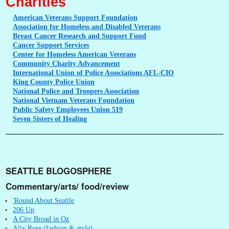
Charities
American
Veterans Support Foundation
Association
for Homeless and Disabled Veterans
Breast
Cancer Research and Support Fund
Cancer
Support Services
Center
for Homeless American Veterans
Community
Charity Advancement
International
Union of Police Associations AFL-CIO
King
County Police Union
National
Police and Troopers Association
National
Vietnam Veterans Foundation
Public
Safety Employees Union 519
Seven
Sisters of Healing
SEATTLE BLOGOSPHERE
Commentary/arts/ food/review
'Round About Seattle
206 Up
A City Broad in Oz
Alix Rose (fashion & style)