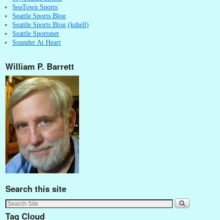
SeaTown Sports
Seattle Sports Blog
Seattle Sports Blog (kshell)
Seattle Sportsnet
Sounder At Heart
William P. Barrett
Search this site
Tag Cloud