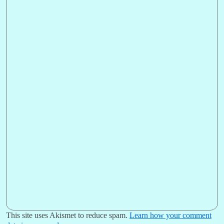
This site uses Akismet to reduce spam.
Learn how your comment