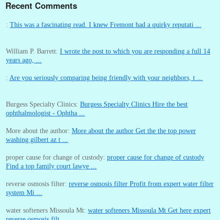
Recent Comments
:
This was a fascinating read. I knew Fremont had a quirky reputati ...
William P. Barrett:
I wrote the post to which you are responding a full 14
years ago, ...
:
Are you seriously comparing being friendly with your neighbors, t ...
Burgess Specialty Clinics:
Burgess Specialty Clinics Hire the best
ophthalmologist - Ophtha ...
More about the author:
More about the author Get the the top power
washing gilbert az t ...
proper cause for change of custody:
proper cause for change of custody
Find a top family court lawye ...
reverse osmosis filter:
reverse osmosis filter Profit from expert water filter
system Mi ...
water softeners Missoula Mt:
water softeners Missoula Mt Get here expert
reverse osmosis filt ...