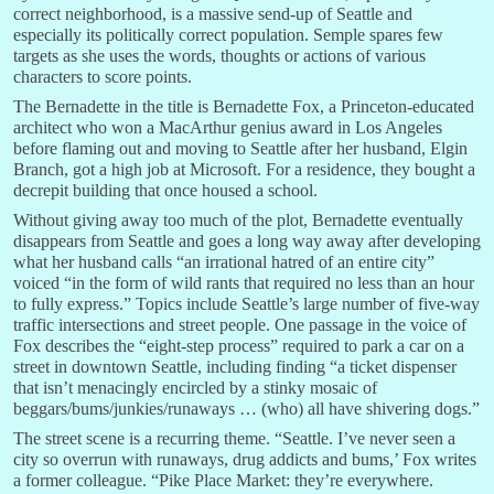
correct neighborhood, is a massive send-up of Seattle and
especially its politically correct population. Semple spares few
targets as she uses the words, thoughts or actions of various
characters to score points.
The Bernadette in the title is Bernadette Fox, a Princeton-educated
architect who won a MacArthur genius award in Los Angeles
before flaming out and moving to Seattle after her husband, Elgin
Branch, got a high job at Microsoft. For a residence, they bought a
decrepit building that once housed a school.
Without giving away too much of the plot, Bernadette eventually
disappears from Seattle and goes a long way away after developing
what her husband calls “an irrational hatred of an entire city”
voiced “in the form of wild rants that required no less than an hour
to fully express.” Topics include Seattle’s large number of five-way
traffic intersections and street people. One passage in the voice of
Fox describes the “eight-step process” required to park a car on a
street in downtown Seattle, including finding “a ticket dispenser
that isn’t menacingly encircled by a stinky mosaic of
beggars/bums/junkies/runaways … (who) all have shivering dogs.”
The street scene is a recurring theme. “Seattle. I’ve never seen a
city so overrun with runaways, drug addicts and bums,’ Fox writes
a former colleague. “Pike Place Market: they’re everywhere.