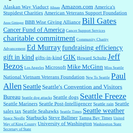
Amazon.com
Alaskan Way Viaduct
America's
Allstate
Stupidest Charities
American Veterans Support Foundation
Bill Gates
BBB Wise Giving Alliance
Anne Gittinger
Cancer Fund of America
Cancer Support Services
charitable commitment
Community Charity
Ed Murray
fundraising efficiency
Advancement
Jeff
gift in kind
GIK
gifts-in-kind
Howard Schultz
Bezos
Mike McGinn
Microsoft
Los Angeles
Miss Seattle
Paul
National Vietnam Veterans Foundation
New To Seattle
Allen
Seattle
Seattle's Convention and Visitors
Seattle Freeze
Bureau
Seattle dogs
Seattle dog attacks
Seattle Mariners
Seattle Post-Intelligencer
Seattle
Seattle rain
Seattle weather
sales tax
Seattle Seahawks
Seattle Times
Starbucks
Steve Ballmer
Tampa Bay Times
Space Needle
United
University of Washington
Way of King County
Washington State
Secretary of State