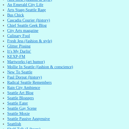
An Emerald City Life
Arts Stage-Seattle Rage
Bus Chick
Cascadia Courier (history)
Chief Seattle Geek Blog
City Arts magazine
Culinary Fool
Fresh Jess (fashion & style)
Glitter Pissing
It's My Darlin'
KEXP-FM
Martworks (art humor)
Mollie In Seattle (fashion & conscience)
New To Seattle
Paul Dorpat (history)
Radical Seattle Remembers
Rain City Ambience
Seattle Art Blog
Seattle Bloggers
Seattle Eater
Seattle Gay Scene
Seattle Moxie
Seattle Passive Aggressive
Seattlish