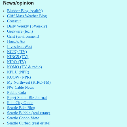
News/opinion
Blubber Blog (sealife)
Cliff Mass Weather Blog
Crosscut
Daily Weekly (SWeekly)
Geekwire (tech)
Grist (environment)
Horse's Ass
InvestigateWest
KCPQ (TV)
KING5 (TV)
KIRO (TV)
KOMO (TV & radio)
KPLU (NPR)
KUOW (NPR)
My Northwest (KIRO-FM)
NW Cable News
Public Cola
Puget Sound Biz Journal
Rain City Guide
Seattle Bike Blog
Seattle Bubble (real estate)
Seattle Condo View
Seattle Curbed (real estate)