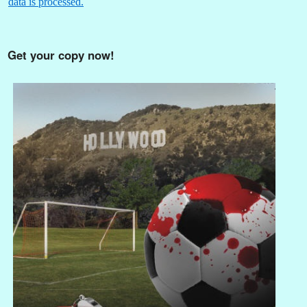
data is processed.
Get your copy now!