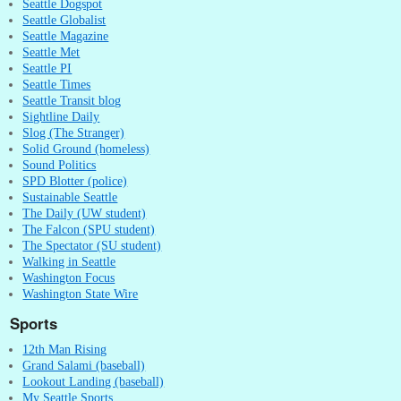
Seattle Dogspot
Seattle Globalist
Seattle Magazine
Seattle Met
Seattle PI
Seattle Times
Seattle Transit blog
Sightline Daily
Slog (The Stranger)
Solid Ground (homeless)
Sound Politics
SPD Blotter (police)
Sustainable Seattle
The Daily (UW student)
The Falcon (SPU student)
The Spectator (SU student)
Walking in Seattle
Washington Focus
Washington State Wire
Sports
12th Man Rising
Grand Salami (baseball)
Lookout Landing (baseball)
My Seattle Sports