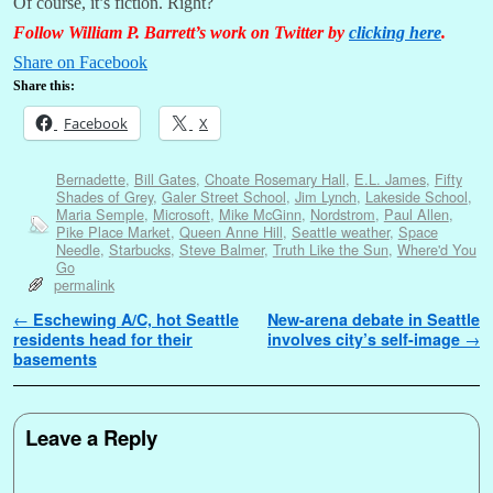
Of course, it’s fiction. Right?
Follow William P. Barrett’s work on Twitter by
clicking here
.
Share on Facebook
Share this:
Facebook
X
Bernadette
,
Bill Gates
,
Choate Rosemary Hall
,
E.L. James
,
Fifty
Shades of Grey
,
Galer Street School
,
Jim Lynch
,
Lakeside School
,
Maria Semple
,
Microsoft
,
Mike McGinn
,
Nordstrom
,
Paul Allen
,
Pike Place Market
,
Queen Anne Hill
,
Seattle weather
,
Space
Needle
,
Starbucks
,
Steve Balmer
,
Truth Like the Sun
,
Where'd You
Go
permalink
Post navigation
←
Eschewing A/C, hot Seattle
New-arena debate in Seattle
residents head for their
involves city’s self-image
→
basements
Leave a Reply