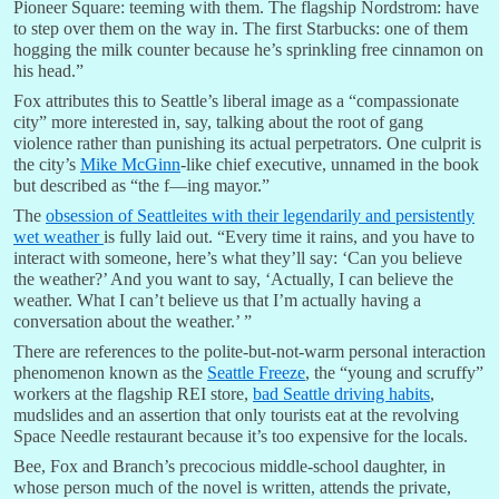
Pioneer Square: teeming with them. The flagship Nordstrom: have
to step over them on the way in. The first Starbucks: one of them
hogging the milk counter because he’s sprinkling free cinnamon on
his head.”
Fox attributes this to Seattle’s liberal image as a “compassionate
city” more interested in, say, talking about the root of gang
violence rather than punishing its actual perpetrators. One culprit is
the city’s
Mike McGinn
-like chief executive, unnamed in the book
but described as “the f—ing mayor.”
The
obsession of Seattleites with their legendarily and persistently
wet weather
is fully laid out. “Every time it rains, and you have to
interact with someone, here’s what they’ll say: ‘Can you believe
the weather?’ And you want to say, ‘Actually, I can believe the
weather. What I can’t believe us that I’m actually having a
conversation about the weather.’ ”
There are references to the polite-but-not-warm personal interaction
phenomenon known as the
Seattle Freeze
, the “young and scruffy”
workers at the flagship REI store,
bad Seattle driving habits
,
mudslides and an assertion that only tourists eat at the revolving
Space Needle restaurant because it’s too expensive for the locals.
Bee, Fox and Branch’s precocious middle-school daughter, in
whose person much of the novel is written, attends the private,