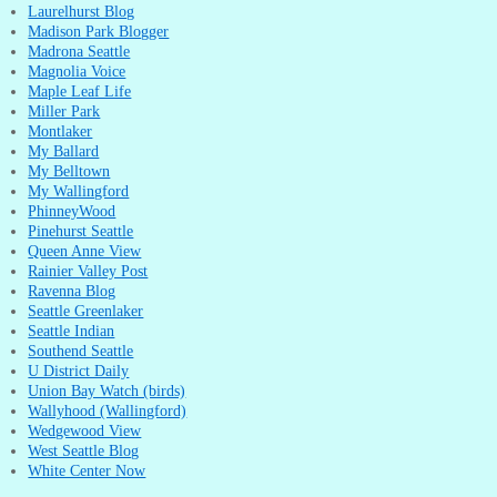
Laurelhurst Blog
Madison Park Blogger
Madrona Seattle
Magnolia Voice
Maple Leaf Life
Miller Park
Montlaker
My Ballard
My Belltown
My Wallingford
PhinneyWood
Pinehurst Seattle
Queen Anne View
Rainier Valley Post
Ravenna Blog
Seattle Greenlaker
Seattle Indian
Southend Seattle
U District Daily
Union Bay Watch (birds)
Wallyhood (Wallingford)
Wedgewood View
West Seattle Blog
White Center Now