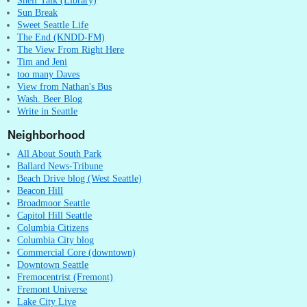
Shelf Talk (Library)
Sun Break
Sweet Seattle Life
The End (KNDD-FM)
The View From Right Here
Tim and Jeni
too many Daves
View from Nathan's Bus
Wash. Beer Blog
Write in Seattle
Neighborhood
All About South Park
Ballard News-Tribune
Beach Drive blog (West Seattle)
Beacon Hill
Broadmoor Seattle
Capitol Hill Seattle
Columbia Citizens
Columbia City blog
Commercial Core (downtown)
Downtown Seattle
Fremocentrist (Fremont)
Fremont Universe
Lake City Live