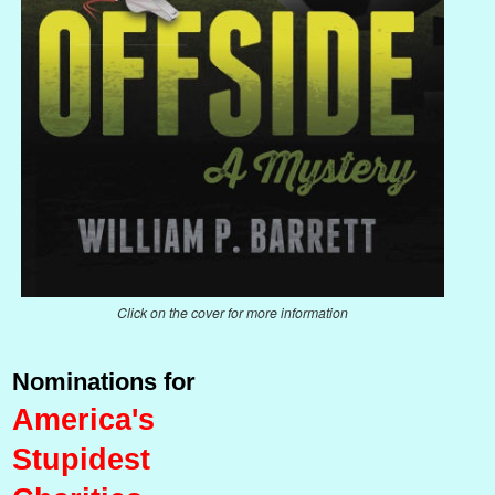
Click on the cover for more information
Nominations for
America's
Stupidest