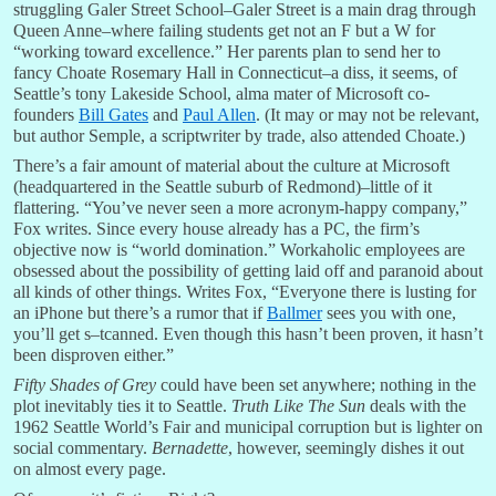
struggling Galer Street School–Galer Street is a main drag through
Queen Anne–where failing students get not an F but a W for
“working toward excellence.” Her parents plan to send her to
fancy Choate Rosemary Hall in Connecticut–a diss, it seems, of
Seattle’s tony Lakeside School, alma mater of Microsoft co-
founders
Bill Gates
and
Paul Allen
. (It may or may not be relevant,
but author Semple, a scriptwriter by trade, also attended Choate.)
There’s a fair amount of material about the culture at Microsoft
(headquartered in the Seattle suburb of Redmond)–little of it
flattering. “You’ve never seen a more acronym-happy company,”
Fox writes. Since every house already has a PC, the firm’s
objective now is “world domination.” Workaholic employees are
obsessed about the possibility of getting laid off and paranoid about
all kinds of other things. Writes Fox, “Everyone there is lusting for
an iPhone but there’s a rumor that if
Ballmer
sees you with one,
you’ll get s–tcanned. Even though this hasn’t been proven, it hasn’t
been disproven either.”
Fifty Shades of Grey
could have been set anywhere; nothing in the
plot inevitably ties it to Seattle.
Truth Like The Sun
deals with the
1962 Seattle World’s Fair and municipal corruption but is lighter on
social commentary.
Bernadette
, however, seemingly dishes it out
on almost every page.