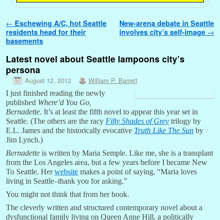
Post navigation
←
Eschewing A/C, hot Seattle
New-arena debate in Seattle
residents head for their
involves city’s self-image
→
basements
Latest novel about Seattle lampoons city’s
persona
August 12, 2012
William P. Barrett
I just finished reading the newly
published
Where’d You Go,
Bernadette.
It’s at least the fifth novel to appear this year set in
Seattle. (The others are the racy
Fifty Shades of Grey
trilogy by
E.L. James and the historically evocative
Truth Like The Sun
by
Jim Lynch.)
Bernadette
is written by Maria Semple. Like me, she is a transplant
from the Los Angeles area, but a few years before I became New
To Seattle. Her
website
makes a point of saying, “Maria loves
living in Seattle–thank you for asking.”
You might not think that from her book.
The cleverly written and structured contemporary novel about a
dysfunctional family living on Queen Anne Hill, a politically