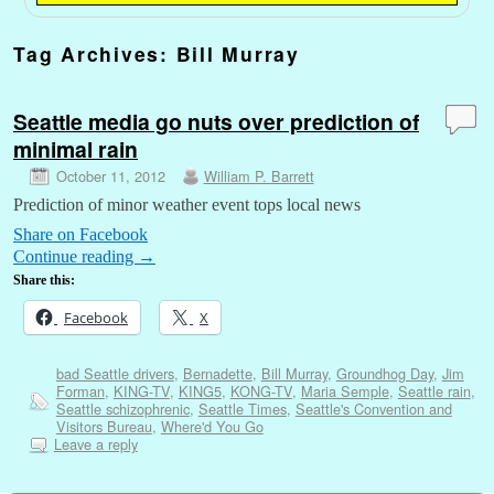
Tag Archives:
Bill Murray
Seattle media go nuts over prediction of
minimal rain
October 11, 2012
William P. Barrett
Prediction of minor weather event tops local news
Share on Facebook
Continue reading
→
Share this:
Facebook
X
bad Seattle drivers
,
Bernadette
,
Bill Murray
,
Groundhog Day
,
Jim
Forman
,
KING-TV
,
KING5
,
KONG-TV
,
Maria Semple
,
Seattle rain
,
Seattle schizophrenic
,
Seattle Times
,
Seattle's Convention and
Visitors Bureau
,
Where'd You Go
Leave a reply