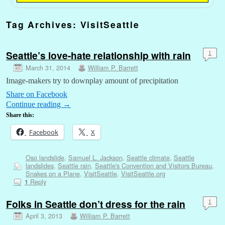
Tag Archives:
VisitSeattle
Seattle’s love-hate relationship with rain
1
March 31, 2014
William P. Barrett
Image-makers try to downplay amount of precipitation
Share on Facebook
Continue reading
→
Share this:
Facebook
X
Oso landslide
,
Samuel L. Jackson
,
Seattle climate
,
Seattle
landslides
,
Seattle rain
,
Seattle's Convention and Visitors Bureau
,
Snakes on a Plane
,
VisitSeattle
,
VisitSeattle.org
Reply
1
Folks in Seattle don’t dress for the rain
1
April 3, 2013
William P. Barrett