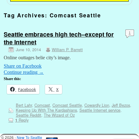
Tag Archives:
Comcast Seattle
Seattle embraces high tech–except for
1
the Internet
June 10, 2014
William P. Barrett
Online outtages belie city’s image.
Share on Facebook
Continue reading
→
Share this:
Facebook
X
Bert Lahr
,
Comcast
,
Comcast Seattle
,
Cowardly Lion
,
Jeff Bezos
,
Keeping Up With The Kardashians
,
Seattle Internet service
,
Seattle Reddit
,
The Wizard of Oz
Reply
1
© 2026 -
New To Seattle