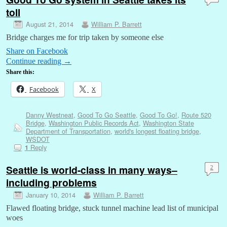
toll
August 21, 2014
William P. Barrett
Bridge charges me for trip taken by someone else
Share on Facebook
Continue reading
→
Share this:
Facebook
X
Danny Westneat
,
Good To Go Seattle
,
Good To Go!
,
Route 520
Bridge
,
Washington Public Records Act
,
Washington State
Department of Transportation
,
world's longest floating bridge
,
WSDOT
Reply
1
Seattle is world-class in many ways–
2
including problems
January 10, 2014
William P. Barrett
Flawed floating bridge, stuck tunnel machine lead list of municipal
woes