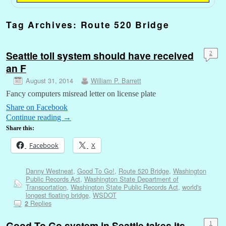
Tag Archives:
Route 520 Bridge
Seattle toll system should have received
2
an F
August 31, 2014
William P. Barrett
Fancy computers misread letter on license plate
Share on Facebook
Continue reading
→
Share this:
Facebook
X
Danny Westneat
,
Good To Go!
,
Route 520 Bridge
,
Washington
Public Records Act
,
Washington State Department of
Transportation
,
Washington State Public Records Act
,
world's
longest floating bridge
,
WSDOT
Replies
2
Good To Go system in Seattle takes its
1