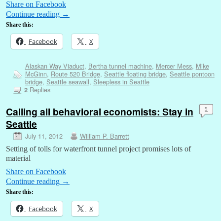
Share on Facebook
Continue reading
→
Share this:
Facebook
X
Alaskan Way Viaduct
,
Bertha tunnel machine
,
Mercer Mess
,
Mike
McGinn
,
Route 520 Bridge
,
Seattle floating bridge
,
Seattle pontoon
bridge
,
Seattle seawall
,
Sleepless in Seattle
Replies
2
Calling all behavioral economists: Stay in
5
Seattle
July 11, 2012
William P. Barrett
Setting of tolls for waterfront tunnel project promises lots of
material
Share on Facebook
Continue reading
→
Share this:
Facebook
X