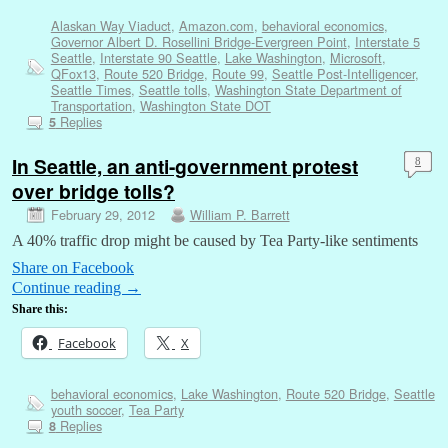
Alaskan Way Viaduct
,
Amazon.com
,
behavioral economics
,
Governor Albert D. Rosellini Bridge-Evergreen Point
,
Interstate 5
Seattle
,
Interstate 90 Seattle
,
Lake Washington
,
Microsoft
,
QFox13
,
Route 520 Bridge
,
Route 99
,
Seattle Post-Intelligencer
,
Seattle Times
,
Seattle tolls
,
Washington State Department of
Transportation
,
Washington State DOT
Replies
5
In Seattle, an anti-government protest
8
over bridge tolls?
February 29, 2012
William P. Barrett
A 40% traffic drop might be caused by Tea Party-like sentiments
Share on Facebook
Continue reading
→
Share this:
Facebook
X
behavioral economics
,
Lake Washington
,
Route 520 Bridge
,
Seattle
youth soccer
,
Tea Party
Replies
8