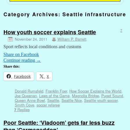
Category Archives:
Seattle infrastructure
How youth soccer explains Seattle
7
November 24, 2011
William P. Barrett
Sport reflects local conditions and customs
Share on Facebook
Continue reading
→
Share this:
Facebook
X
Donald Rumsfeld
,
Franklin Foer
,
How Soccer Explains the World
,
Joe Queenan
,
Laws of the Game
,
Magnolia Bridge
,
Puget Sound
,
Queen Anne Bowl
,
Seattle
,
Seattle Nice
,
Seattle youth soccer
,
Smith Cove
,
soccer referee
Replies
7
Poor Seattle: ‘Viadoom’ gets far less buzz
than ‘Carmageddon’