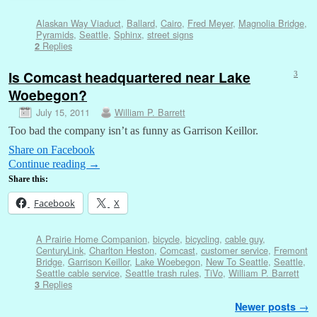
Alaskan Way Viaduct
,
Ballard
,
Cairo
,
Fred Meyer
,
Magnolia Bridge
,
Pyramids
,
Seattle
,
Sphinx
,
street signs
Replies
2
Is Comcast headquartered near Lake
3
Woebegon?
July 15, 2011
William P. Barrett
Too bad the company isn’t as funny as Garrison Keillor.
Share on Facebook
Continue reading
→
Share this:
Facebook
X
A Prairie Home Companion
,
bicycle
,
bicycling
,
cable guy
,
CenturyLink
,
Charlton Heston
,
Comcast
,
customer service
,
Fremont
Bridge
,
Garrison Keillor
,
Lake Woebegon
,
New To Seattle
,
Seattle
,
Seattle cable service
,
Seattle trash rules
,
TiVo
,
William P. Barrett
Replies
3
Post navigation
Newer posts
→