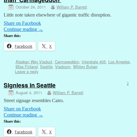
October 24, 2011
William P. Barrett
Little note taken elsewhere of gigantic traffic disruption.
Share on Facebook
Continue reading
→
Share this:
Facebook
X
Alaskan Way Viaduct
,
Carmageddon
,
Interstate 405
,
Los Angeles
,
Miss Finland
,
Seattle
,
Viadoom
,
Whitey Bulger
Leave a reply
Signless in Seattle
2
August 4, 2011
William P. Barrett
Street signage resembles Cairo.
Share on Facebook
Continue reading
→
Share this:
Facebook
X