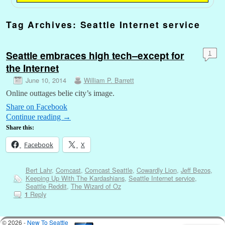
Tag Archives:
Seattle Internet service
Seattle embraces high tech–except for
1
the Internet
June 10, 2014
William P. Barrett
Online outtages belie city’s image.
Share on Facebook
Continue reading
→
Share this:
Facebook
X
Bert Lahr
,
Comcast
,
Comcast Seattle
,
Cowardly Lion
,
Jeff Bezos
,
Keeping Up With The Kardashians
,
Seattle Internet service
,
Seattle Reddit
,
The Wizard of Oz
Reply
1
© 2026 -
New To Seattle