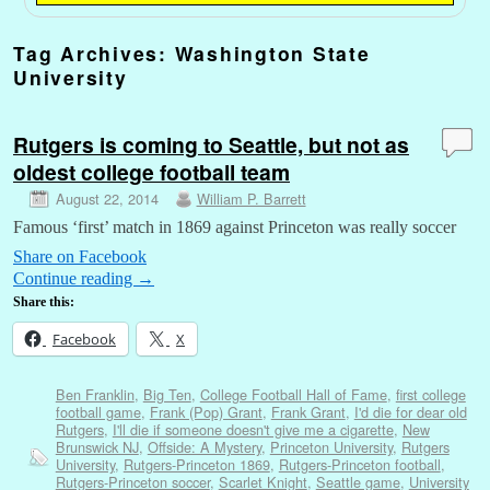
Tag Archives:
Washington State
University
Rutgers is coming to Seattle, but not as
oldest college football team
August 22, 2014
William P. Barrett
Famous ‘first’ match in 1869 against Princeton was really soccer
Share on Facebook
Continue reading
→
Share this:
Facebook
X
Ben Franklin
,
Big Ten
,
College Football Hall of Fame
,
first college
football game
,
Frank (Pop) Grant
,
Frank Grant
,
I'd die for dear old
Rutgers
,
I'll die if someone doesn't give me a cigarette
,
New
Brunswick NJ
,
Offside: A Mystery
,
Princeton University
,
Rutgers
University
,
Rutgers-Princeton 1869
,
Rutgers-Princeton football
,
Rutgers-Princeton soccer
,
Scarlet Knight
,
Seattle game
,
University