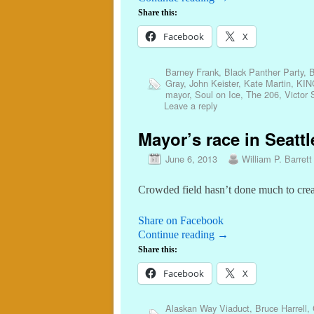
Share this:
Facebook
X
Barney Frank
,
Black Panther Party
,
B
Gray
,
John Keister
,
Kate Martin
,
KIN
mayor
,
Soul on Ice
,
The 206
,
Victor 
Leave a reply
Mayor’s race in Seattl
June 6, 2013
William P. Barrett
Crowded field hasn’t done much to creat
Share on Facebook
Continue reading
→
Share this:
Facebook
X
Alaskan Way Viaduct
,
Bruce Harrell
,