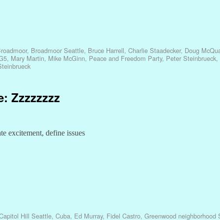
roadmoor
,
Broadmoor Seattle
,
Bruce Harrell
,
Charlie Staadecker
,
Doug McQua
G5
,
Mary Martin
,
Mike McGinn
,
Peace and Freedom Party
,
Peter Steinbrueck
,
Steinbrueck
e: Zzzzzzzz
e excitement, define issues
Capitol Hill Seattle
,
Cuba
,
Ed Murray
,
Fidel Castro
,
Greenwood neighborhood S