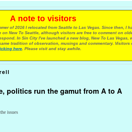
e to visitors
mer of 2016 I relocated from Seattle to Las Vegas. Since then, I h
 on New To Seattle, although visitors are free to comment on olde
respond. In Sin City I've launched a new blog, New To Las Vegas, 
ame tradition of observation, musings and commentary. Visitors
licking here
. Please visit and stay awhile.
rell
e, politics run the gamut from A to A
 the issues