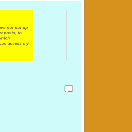
ave not put up
r posts, to
which
 can access my