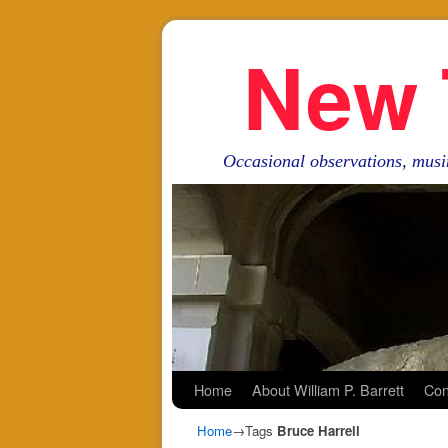
New 
Occasional observations, musi
Skip to primary content
Skip to secondary content
Home
About William P. Barrett
Con
Home
→Tags
Bruce Harrell