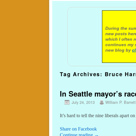
A not
During the sum
new posts here
which I often 
continues my s
new blog by
c
Tag Archives:
Bruce Har
In Seattle mayor’s rac
July 24, 2013
William P. Barrett
It’s hard to tell the nine liberals apart on
Share on Facebook
Continue reading
→