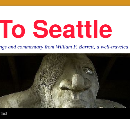
To Seattle
ngs and commentary from William P. Barrett, a well-travele
tact