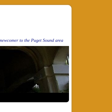
d newcomer to the Puget Sound area