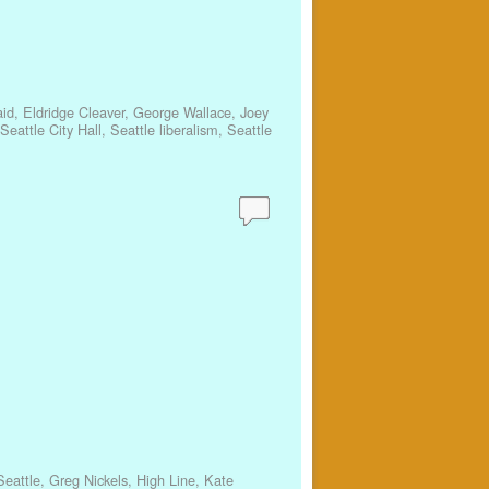
id
,
Eldridge Cleaver
,
George Wallace
,
Joey
Seattle City Hall
,
Seattle liberalism
,
Seattle
eattle
,
Greg Nickels
,
High Line
,
Kate