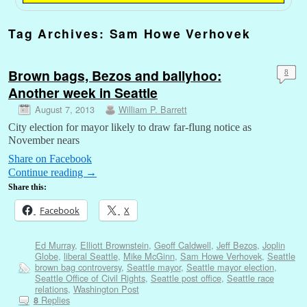
Tag Archives:
Sam Howe Verhovek
Brown bags, Bezos and ballyhoo:
8
Another week in Seattle
August 7, 2013
William P. Barrett
City election for mayor likely to draw far-flung notice as
November nears
Share on Facebook
Continue reading
→
Share this:
Facebook
X
Ed Murray
,
Elliott Brownstein
,
Geoff Caldwell
,
Jeff Bezos
,
Joplin
Globe
,
liberal Seattle
,
Mike McGinn
,
Sam Howe Verhovek
,
Seattle
brown bag controversy
,
Seattle mayor
,
Seattle mayor election
,
Seattle Office of Civil Rights
,
Seattle post office
,
Seattle race
relations
,
Washington Post
Replies
8