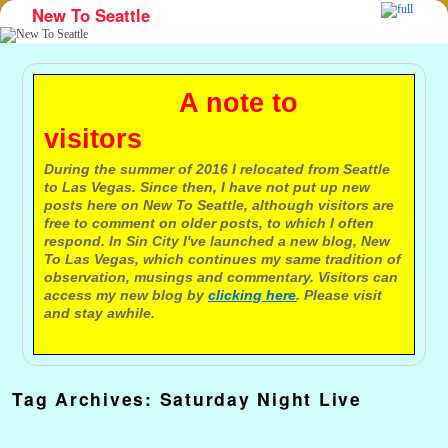
New To Seattle
Skip to primary content
Skip to secondary content
A note to
visitors
During the summer of 2016 I relocated from Seattle
to Las Vegas. Since then, I have not put up new
posts here on New To Seattle, although visitors are
free to comment on older posts, to which I often
respond. In Sin City I've launched a new blog, New
To Las Vegas, which continues my same tradition of
observation, musings and commentary. Visitors can
access my new blog by
clicking here
. Please visit
and stay awhile.
Tag Archives:
Saturday Night Live