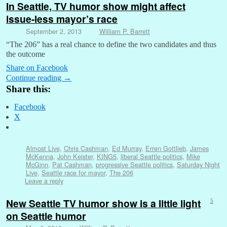
In Seattle, TV humor show might affect
issue-less mayor’s race
September 2, 2013
William P. Barrett
“The 206” has a real chance to define the two candidates and thus
the outcome
Share on Facebook
Continue reading
→
Share this:
Facebook
X
Almost Live
,
Chris Cashman
,
Ed Murray
,
Erren Gottlieb
,
James
McKenna
,
John Keister
,
KING5
,
liberal Seattle politics
,
Mike
McGinn
,
Pat Cashman
,
progressive Seattle politics
,
Saturday Night
Live
,
Seattle race for mayor
,
The 206
Leave a reply
New Seattle TV humor show is a little light
5
on Seattle humor