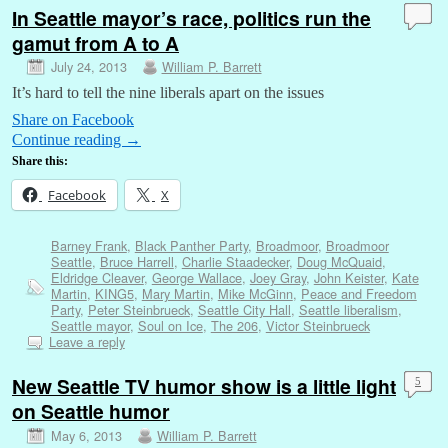
In Seattle mayor’s race, politics run the
gamut from A to A
July 24, 2013
William P. Barrett
It’s hard to tell the nine liberals apart on the issues
Share on Facebook
Continue reading
→
Share this:
Facebook
X
Barney Frank
,
Black Panther Party
,
Broadmoor
,
Broadmoor
Seattle
,
Bruce Harrell
,
Charlie Staadecker
,
Doug McQuaid
,
Eldridge Cleaver
,
George Wallace
,
Joey Gray
,
John Keister
,
Kate
Martin
,
KING5
,
Mary Martin
,
Mike McGinn
,
Peace and Freedom
Party
,
Peter Steinbrueck
,
Seattle City Hall
,
Seattle liberalism
,
Seattle mayor
,
Soul on Ice
,
The 206
,
Victor Steinbrueck
Leave a reply
New Seattle TV humor show is a little light
5
on Seattle humor
May 6, 2013
William P. Barrett