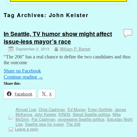
Tag Archives:
John Keister
In Seattle, TV humor show might affect
issue-less mayor’s race
September 2, 2013
William P. Barrett
“The 206” has a real chance to define the two candidates and thus
the outcome
Share on Facebook
Continue reading
→
Share this:
Facebook
X
Almost Live
,
Chris Cashman
,
Ed Murray
,
Erren Gottlieb
,
James
McKenna
,
John Keister
,
KING5
,
liberal Seattle politics
,
Mike
McGinn
,
Pat Cashman
,
progressive Seattle politics
,
Saturday Night
Live
,
Seattle race for mayor
,
The 206
Leave a reply