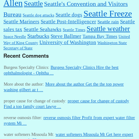
Allen
Seattle
Seattle's Convention and Visitors
Seattle Freeze
Bureau
Seattle dogs
Seattle dog attacks
Seattle Mariners
Seattle Post-Intelligencer
Seattle
Seattle rain
Seattle weather
sales tax
Seattle Seahawks
Seattle Times
Starbucks
Steve Ballmer
Tampa Bay Times
Space Needle
United
University of Washington
Way of King County
Washington State
Secretary of State
Recent Comments
Burgess Specialty Clinics:
Burgess Specialty Clinics Hire the best
ophthalmologist - Ophtha ...
More about the author:
More about the author Get the the top power
washing gilbert az t ...
proper cause for change of custody:
proper cause for change of custody
Find a top family court lawye ...
reverse osmosis filter:
reverse osmosis filter Profit from expert water filter
system Mi ...
water softeners Missoula Mt:
water softeners Missoula Mt Get here expert