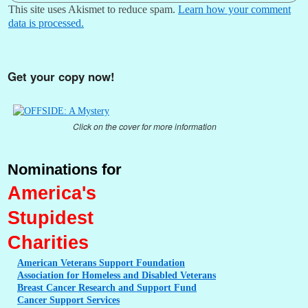
This site uses Akismet to reduce spam.
Learn how your comment
data is processed.
Get your copy now!
Click on the cover for more information
Nominations for
America's
Stupidest
Charities
American
Veterans Support Foundation
Association
for Homeless and Disabled Veterans
Breast
Cancer Research and Support Fund
Cancer
Support Services