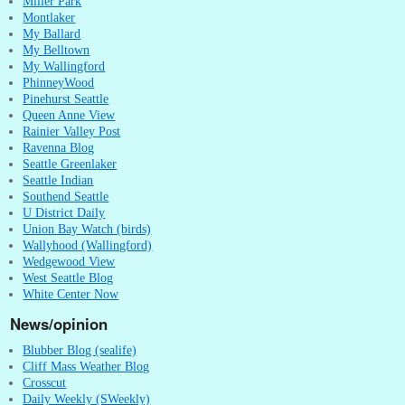
Miller Park
Montlaker
My Ballard
My Belltown
My Wallingford
PhinneyWood
Pinehurst Seattle
Queen Anne View
Rainier Valley Post
Ravenna Blog
Seattle Greenlaker
Seattle Indian
Southend Seattle
U District Daily
Union Bay Watch (birds)
Wallyhood (Wallingford)
Wedgewood View
West Seattle Blog
White Center Now
News/opinion
Blubber Blog (sealife)
Cliff Mass Weather Blog
Crosscut
Daily Weekly (SWeekly)