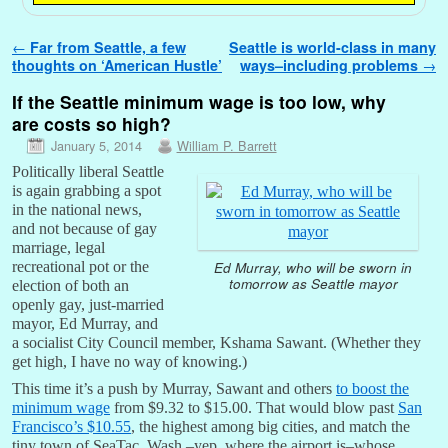
Post navigation
←
Far from Seattle, a few
Seattle is world-class in many
thoughts on ‘American Hustle’
ways–including problems
→
If the Seattle minimum wage is too low, why
are costs so high?
January 5, 2014
William P. Barrett
Politically liberal Seattle
is again grabbing a spot
in the national news,
and not because of gay
marriage, legal
Ed Murray, who will be sworn in
recreational pot or the
tomorrow as Seattle mayor
election of both an
openly gay, just-married
mayor, Ed Murray, and
a socialist City Council member, Kshama Sawant. (Whether they
get high, I have no way of knowing.)
This time it’s a push by Murray, Sawant and others
to boost the
minimum wage
from $9.32 to $15.00. That would blow past
San
Francisco’s $10.55
, the highest among big cities, and match the
tiny town of SeaTac, Wash.–yep, where the airport is–whose