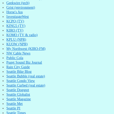
Geekwire (tech)
Grist (environment)
Horse's Ass
InvestigateWest
KCPQ (TV)
KING5 (TV)
KIRO (TV)
KOMO (TV & radio)
KPLU (NPR)
KUOW (NPR)
My Northwest (KIRO-FM)
NW Cable News
Public Cola
Puget Sound Biz Journal
Rain City Guide
Seattle Bike Blog
Seattle Bubble (real estate)
Seattle Condo View
Seattle Curbed (real estate)
Seattle Dogspot
Seattle Globalist
Seattle Magazine
Seattle Met
Seattle PI
Seattle Times