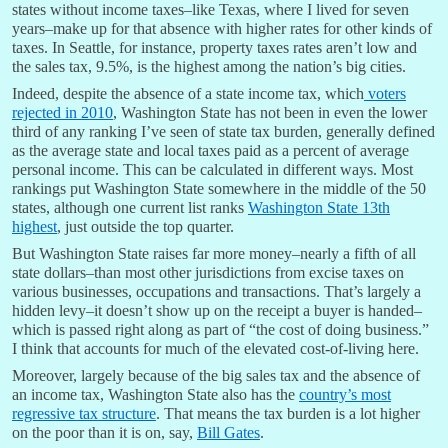
states without income taxes–like Texas, where I lived for seven
years–make up for that absence with higher rates for other kinds of
taxes. In Seattle, for instance, property taxes rates aren’t low and
the sales tax, 9.5%, is the highest among the nation’s big cities.
Indeed, despite the absence of a state income tax, which
voters
rejected in 2010
, Washington State has not been in even the lower
third of any ranking I’ve seen of state tax burden, generally defined
as the average state and local taxes paid as a percent of average
personal income. This can be calculated in different ways. Most
rankings put Washington State somewhere in the middle of the 50
states, although one current list ranks
Washington State 13th
highest
, just outside the top quarter.
But Washington State raises far more money–nearly a fifth of all
state dollars–than most other jurisdictions from excise taxes on
various businesses, occupations and transactions. That’s largely a
hidden levy–it doesn’t show up on the receipt a buyer is handed–
which is passed right along as part of “the cost of doing business.”
I think that accounts for much of the elevated cost-of-living here.
Moreover, largely because of the big sales tax and the absence of
an income tax, Washington State also has the
country’s most
regressive tax structure
. That means the tax burden is a lot higher
on the poor than it is on, say,
Bill Gates
.