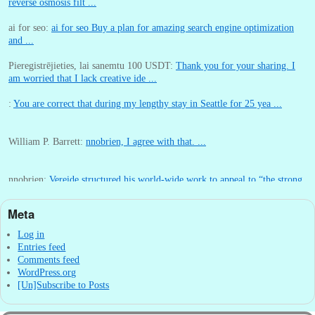
reverse osmosis filt ...
ai for seo:
ai for seo Buy a plan for amazing search engine optimization
and ...
Pieregistrējieties, lai sanemtu 100 USDT:
Thank you for your sharing. I
am worried that I lack creative ide ...
:
You are correct that during my lengthy stay in Seattle for 25 yea ...
William P. Barrett:
nnobrien, I agree with that. ...
nnobrien:
Vereide structured his world-wide work to appeal to “the strong
...
Meta
William P. Barrett:
I wrote that post in 2011 within two months of arriving
in Seattl ...
Log in
Entries feed
Comments feed
WordPress.org
[Un]Subscribe to Posts