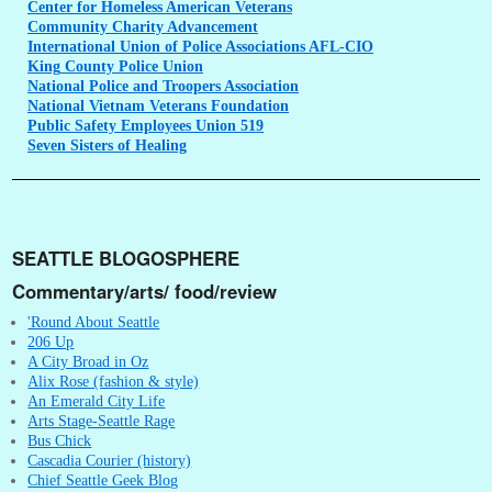
Center
for Homeless American Veterans
Community
Charity Advancement
International
Union of Police Associations AFL-CIO
King
County Police Union
National
Police and Troopers Association
National
Vietnam Veterans Foundation
Public
Safety Employees Union 519
Seven
Sisters of Healing
SEATTLE BLOGOSPHERE
Commentary/arts/ food/review
'Round About Seattle
206 Up
A City Broad in Oz
Alix Rose (fashion & style)
An Emerald City Life
Arts Stage-Seattle Rage
Bus Chick
Cascadia Courier (history)
Chief Seattle Geek Blog