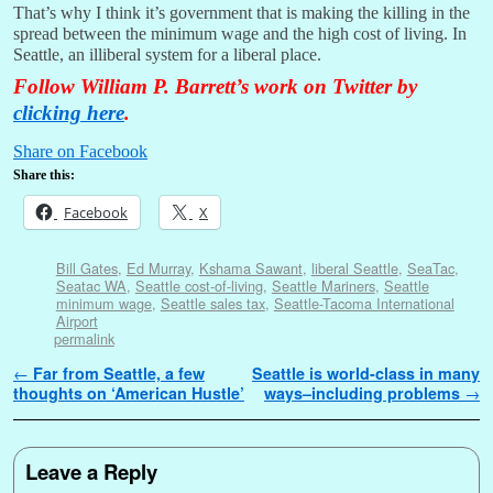
That’s why I think it’s government that is making the killing in the
spread between the minimum wage and the high cost of living. In
Seattle, an illiberal system for a liberal place.
Follow William P. Barrett’s work on Twitter by
clicking here
.
Share on Facebook
Share this:
Facebook
X
Bill Gates
,
Ed Murray
,
Kshama Sawant
,
liberal Seattle
,
SeaTac
,
Seatac WA
,
Seattle cost-of-living
,
Seattle Mariners
,
Seattle
minimum wage
,
Seattle sales tax
,
Seattle-Tacoma International
Airport
permalink
Post navigation
←
Far from Seattle, a few
Seattle is world-class in many
thoughts on ‘American Hustle’
ways–including problems
→
Leave a Reply