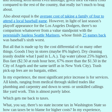
compared to the rest of the country, that really isn’t much to brag
about.
Also about equal is the
average cost of taking a family of four to
attend a local baseball game
. However, in light of last season’s
playoff appearance for the Los Angeles Dodgers, there’s no
comparison whatsoever from a value standpoint with the
perennially hapless Seattle Mariners
, whose finish
25 games back
was baseball’s sixth worst.
But all that is made up by the cost differential of so many other
things. Goods I buy in stores (maybe 8% higher). Dry cleaning
(easily double what I paid in L.A.). Tap water (about 25% higher).
Bus fare ($2.50 at rush hour here, 67% more than the $1.50 in the
City of Angels and the same tariff as in New York City). Trash
pick-up fees are no bargain, either.
In my experience, the most significant price increase is for services.
All kinds, ranging from medical through skilled trades like
plumbing and carpentry and down to semi- or unskilled callings
like yard work. This is almost purely labor.
Which gets me back to taxes.
What, you say, there’s no state income tax in Washington State so
how can taxes be to blame for higher costs? In my experience,