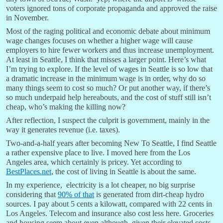
voters ignored tons of corporate propaganda and approved the raise
in November.
Most of the raging political and economic debate about minimum
wage changes focuses on whether a higher wage will cause
employers to hire fewer workers and thus increase unemployment.
At least in Seattle, I think that misses a larger point. Here’s what
I’m trying to explore. If the level of wages in Seattle is so low that
a dramatic increase in the minimum wage is in order, why do so
many things seem to cost so much? Or put another way, if there’s
so much underpaid help hereabouts, and the cost of stuff still isn’t
cheap, who’s making the killing now?
After reflection, I suspect the culprit is government, mainly in the
way it generates revenue (i.e. taxes).
Two-and-a-half years after becoming New To Seattle, I find Seattle
a rather expensive place to live. I moved here from the Los
Angeles area, which certainly is pricey. Yet according to
BestPlaces.net
, the cost of living in Seattle is about the same.
In my experience, electricity is a lot cheaper, no big surprise
considering that
90% of that
is generated from dirt-cheap hydro
sources. I pay about 5 cents a kilowatt, compared with 22 cents in
Los Angeles. Telecom and insurance also cost less here. Groceries
and housing seem about even although, given their elevated costs