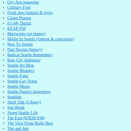
City Arts magazine
Culinary Fool
Fresh Jess (fashion & style)
Glitter Pissing
It's My Darlin'
KEXP-FM
Martworks (art humor)
Mollie In Seattle (fashion & conscience)
New To Seattle
Paul Dorpat (history)
Radical Seattle Remembers
Rain City Ambience
Seattle Art Blog
Seattle Bloggers
Seattle Eater
Seattle Gay Scene
Seattle Moxie
Seattle Passive Aggressive
Seattlish
Shelf Talk (Library)
Sun Break
Sweet Seattle Life
The End (KNDD-FM)
The View From Right Here
Tim and Jeni