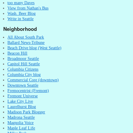
too many Daves
View from Nathan's Bus
Wash. Beer Blog
Write in Seattle
Neighborhood
All About South Park
Ballard News-Tribune
Beach Drive blog (West Seattle)
Beacon Hill
Broadmoor Seattle
Capitol Hill Seattle
Columbia Citizens
Columbia City blog
Commercial Core (downtown)
Downtown Seattle
Fremocentrist (Fremont)
Fremont Universe
Lake City Live
Laurelhurst Blog
Madison Park Blogger
Madrona Seattle
Magnolia Voice
Maple Leaf Life