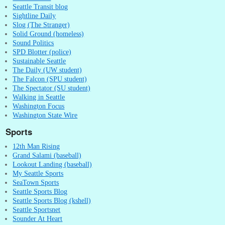
Seattle Transit blog
Sightline Daily
Slog (The Stranger)
Solid Ground (homeless)
Sound Politics
SPD Blotter (police)
Sustainable Seattle
The Daily (UW student)
The Falcon (SPU student)
The Spectator (SU student)
Walking in Seattle
Washington Focus
Washington State Wire
Sports
12th Man Rising
Grand Salami (baseball)
Lookout Landing (baseball)
My Seattle Sports
SeaTown Sports
Seattle Sports Blog
Seattle Sports Blog (kshell)
Seattle Sportsnet
Sounder At Heart