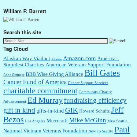
William P. Barrett
Search this site
Tag Cloud
Amazon.com
Alaskan Way Viaduct
America's
Allstate
Stupidest Charities
American Veterans Support Foundation
Bill Gates
BBB Wise Giving Alliance
Anne Gittinger
Cancer Fund of America
Cancer Support Services
charitable commitment
Community Charity
Ed Murray
fundraising efficiency
Advancement
Jeff
gift in kind
GIK
gifts-in-kind
Howard Schultz
Bezos
Mike McGinn
Microsoft
Los Angeles
Miss Seattle
Paul
National Vietnam Veterans Foundation
New To Seattle