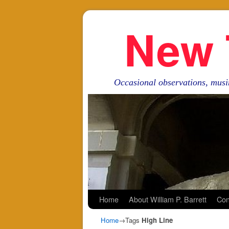
New 
Occasional observations, musi
Skip to primary content
Skip to secondary content
Home
About William P. Barrett
Con
Home
→Tags
High Line