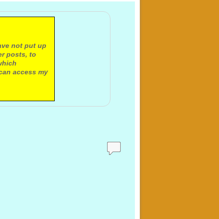
ave not put up
r posts, to
which
 can access my