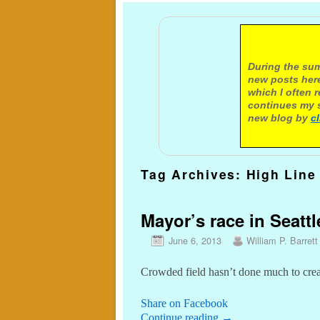
A not
During the sum
new posts here
which I often 
continues my s
new blog by
c
Tag Archives:
High Line
Mayor’s race in Seattl
June 6, 2013
William P. Barrett
Crowded field hasn’t done much to creat
Share on Facebook
Continue reading
→