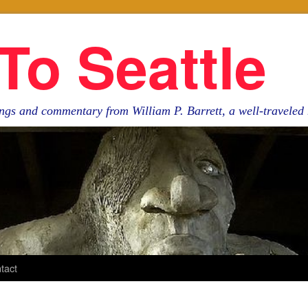
To Seattle
ngs and commentary from William P. Barrett, a well-travele
tact