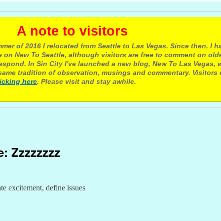
e to visitors
mer of 2016 I relocated from Seattle to Las Vegas. Since then, I h
 on New To Seattle, although visitors are free to comment on olde
respond. In Sin City I've launched a new blog, New To Las Vegas, 
ame tradition of observation, musings and commentary. Visitors
licking here
. Please visit and stay awhile.
e: Zzzzzzzz
e excitement, define issues