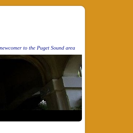
d newcomer to the Puget Sound area