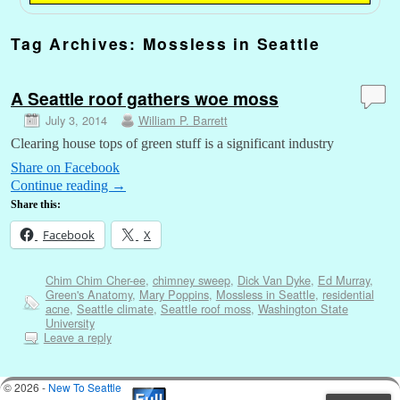
Tag Archives:
Mossless in Seattle
A Seattle roof gathers woe moss
July 3, 2014
William P. Barrett
Clearing house tops of green stuff is a significant industry
Share on Facebook
Continue reading
→
Share this:
Facebook
X
Chim Chim Cher-ee
,
chimney sweep
,
Dick Van Dyke
,
Ed Murray
,
Green's Anatomy
,
Mary Poppins
,
Mossless in Seattle
,
residential
acne
,
Seattle climate
,
Seattle roof moss
,
Washington State
University
Leave a reply
© 2026 -
New To Seattle