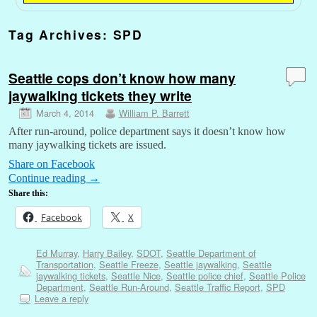
Tag Archives:
SPD
Seattle cops don’t know how many
jaywalking tickets they write
March 4, 2014
William P. Barrett
After run-around, police department says it doesn’t know how
many jaywalking tickets are issued.
Share on Facebook
Continue reading
→
Share this:
Facebook
X
Ed Murray
,
Harry Bailey
,
SDOT
,
Seattle Department of
Transportation
,
Seattle Freeze
,
Seattle jaywalking
,
Seattle
jaywalking tickets
,
Seattle Nice
,
Seattle police chief
,
Seattle Police
Department
,
Seattle Run-Around
,
Seattle Traffic Report
,
SPD
Leave a reply