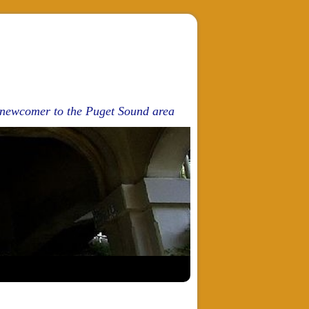
d newcomer to the Puget Sound area