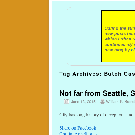
A not
During the sum
new posts here
which I often 
continues my s
new blog by
c
Tag Archives:
Butch Cas
Not far from Seattle, 
June 18, 2015
William P. Barret
City has long history of deceptions and 
Share on Facebook
Continue reading
→