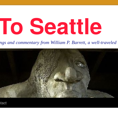
To Seattle
ngs and commentary from William P. Barrett, a well-travele
tact