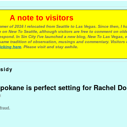
e to visitors
mer of 2016 I relocated from Seattle to Las Vegas. Since then, I h
 on New To Seattle, although visitors are free to comment on olde
respond. In Sin City I've launched a new blog, New To Las Vegas, 
ame tradition of observation, musings and commentary. Visitors
licking here
. Please visit and stay awhile.
sidy
Spokane is perfect setting for Rachel D
t
fraud.