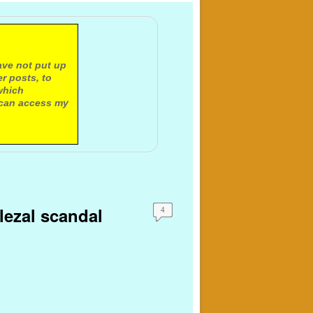
ave not put up
r posts, to
which
 can access my
olezal scandal
4