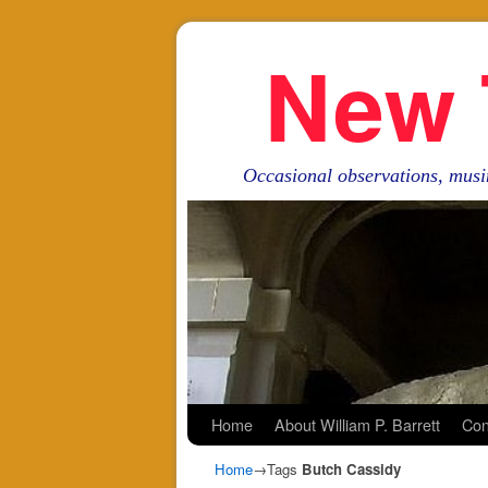
New 
Occasional observations, musi
Skip to primary content
Skip to secondary content
Home
About William P. Barrett
Con
Home
→Tags
Butch Cassidy