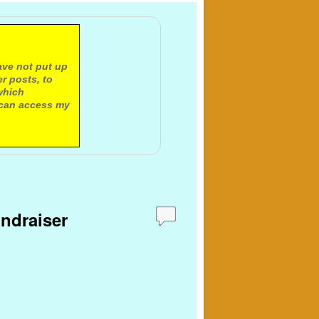
ave not put up
r posts, to
which
 can access my
undraiser