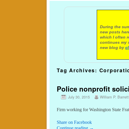
A not
During the sum
new posts here
which I often 
continues my s
new blog by
c
Tag Archives:
Corporati
Police nonprofit solic
July 30, 2015
William P. Barrett
Firm working for Washington State Frat
Share on Facebook
Continue reading
→