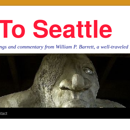
To Seattle
ngs and commentary from William P. Barrett, a well-travele
tact