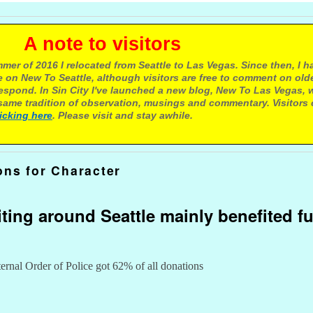
e to visitors
mer of 2016 I relocated from Seattle to Las Vegas. Since then, I h
 on New To Seattle, although visitors are free to comment on olde
respond. In Sin City I've launched a new blog, New To Las Vegas, 
ame tradition of observation, musings and commentary. Visitors
licking here
. Please visit and stay awhile.
ons for Character
iting around Seattle mainly benefited f
ernal Order of Police got 62% of all donations