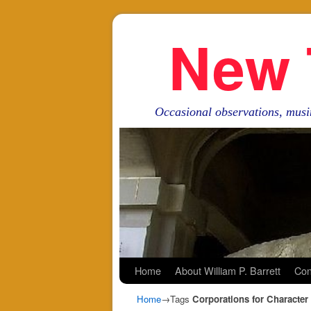
New 
Occasional observations, musi
Skip to primary content
Skip to secondary content
Home
About William P. Barrett
Con
Home
→Tags
Corporations for Character