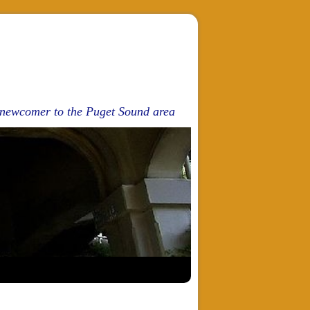
d newcomer to the Puget Sound area