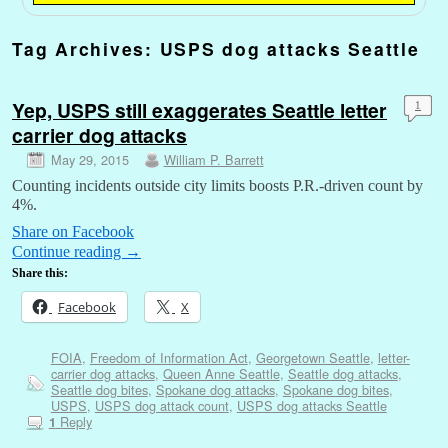
Tag Archives:
USPS dog attacks Seattle
Yep, USPS still exaggerates Seattle letter
1
carrier dog attacks
May 29, 2015
William P. Barrett
Counting incidents outside city limits boosts P.R.-driven count by
4%.
Share on Facebook
Continue reading
→
Share this:
Facebook
X
FOIA
,
Freedom of Information Act
,
Georgetown Seattle
,
letter-
carrier dog attacks
,
Queen Anne Seattle
,
Seattle dog attacks
,
Seattle dog bites
,
Spokane dog attacks
,
Spokane dog bites
,
USPS
,
USPS dog attack count
,
USPS dog attacks Seattle
Reply
1