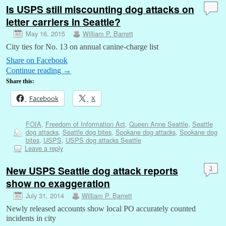
Is USPS still miscounting dog attacks on
letter carriers in Seattle?
May 16, 2015
William P. Barrett
City ties for No. 13 on annual canine-charge list
Share on Facebook
Continue reading
→
Share this:
Facebook
X
FOIA
,
Freedom of Information Act
,
Queen Anne Seattle
,
Seattle
dog attacks
,
Seattle dog bites
,
Spokane dog attacks
,
Spokane dog
bites
,
USPS
,
USPS dog attacks Seattle
Leave a reply
New USPS Seattle dog attack reports
3
show no exaggeration
July 31, 2014
William P. Barrett
Newly released accounts show local PO accurately counted
incidents in city