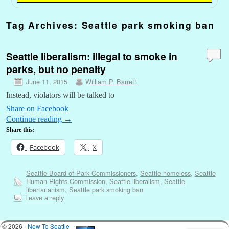
Tag Archives:
Seattle park smoking ban
Seattle liberalism: illegal to smoke in
parks, but no penalty
June 11, 2015
William P. Barrett
Instead, violators will be talked to
Share on Facebook
Continue reading
→
Share this:
Facebook
X
Seattle Board of Park Commissioners
,
Seattle homeless
,
Seattle
Human Rights Commission
,
Seattle liberalism
,
Seattle
libertarianism
,
Seattle park smoking ban
Leave a reply
© 2026 -
New To Seattle