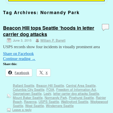
Tag Archives:
Normandy Park
Beacon Hill tops Seattle ‘hoods in letter
carrier dog attacks
June 3, 2015
William P. Barrett
USPS records show four incidents in visually prominent area
Share on Facebook
Continue reading
→
Share this:
Facebook
X
Ballard Seattle
,
Beacon Hill Seattle
,
Central Area Seattle
,
Columbia City Seattle
,
FOIA
,
Freedom of Information Act
,
Georgetown Seattle
,
Leshi
,
letter carrier dog attacks Seattle
,
Mount Baker Seattle
,
Normandy Park
,
Pinehurst Seattle
,
Rainier
Beach
,
Ravenna
,
USPS Seattle
,
Wallingford Seattle
,
Wedgewood
Seattle
,
West Seattle
,
Windemere Seattle
Leave a reply