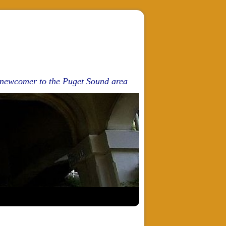
d newcomer to the Puget Sound area