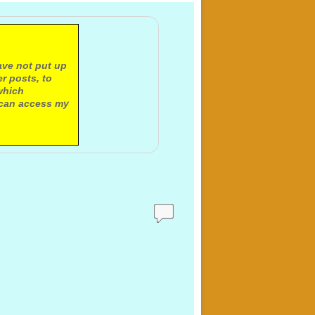
ave not put up
r posts, to
which
 can access my