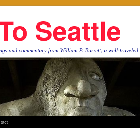
To Seattle
ngs and commentary from William P. Barrett, a well-travele
tact