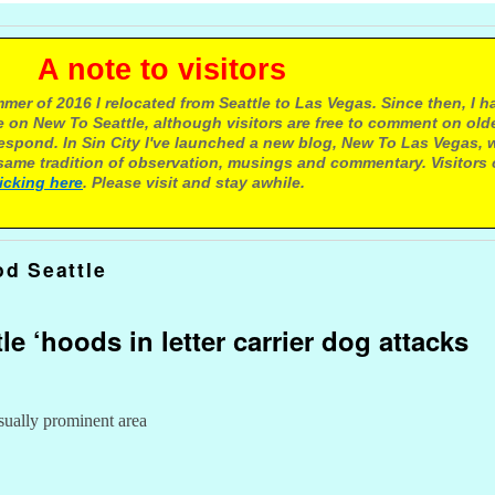
e to visitors
mer of 2016 I relocated from Seattle to Las Vegas. Since then, I h
 on New To Seattle, although visitors are free to comment on olde
respond. In Sin City I've launched a new blog, New To Las Vegas, 
ame tradition of observation, musings and commentary. Visitors
licking here
. Please visit and stay awhile.
d Seattle
le ‘hoods in letter carrier dog attacks
sually prominent area