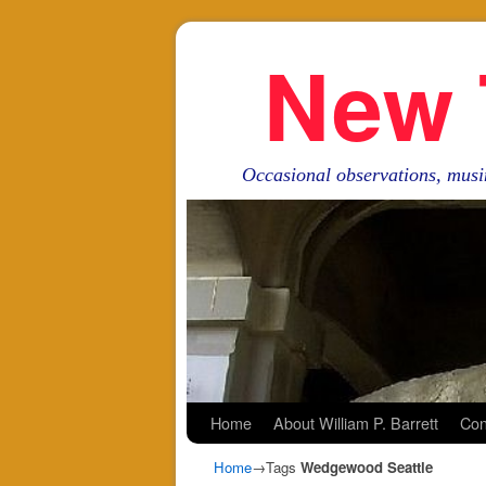
New 
Occasional observations, musi
Skip to primary content
Skip to secondary content
Home
About William P. Barrett
Con
Home
→Tags
Wedgewood Seattle