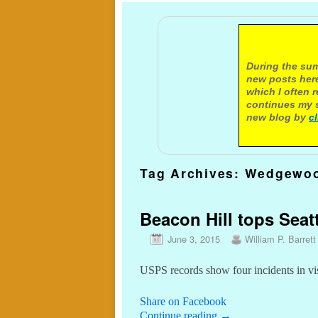
A not
During the sum
new posts here
which I often 
continues my s
new blog by
c
Tag Archives:
Wedgewoo
Beacon Hill tops Seatt
June 3, 2015
William P. Barrett
USPS records show four incidents in vi
Share on Facebook
Continue reading
→