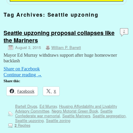
Tag Archives:
Seattle upzoning
Seattle upzoning proposal collapses like
2
the Mariners
August 3, 2015
William P. Barrett
Mayor Ed Murray withdraws support after huge homeowner
backlash
Share on Facebook
Continue reading
→
Share this:
Facebook
X
Bartell Drugs
,
Ed Murray
,
Housing Affordability and Livability
Advisory Committee
,
Negro Motorist Green Book
,
Seattle
Confederate war memorial
,
Seattle Mariners
,
Seattle segregation
,
Seattle upzoning
,
Seattle zoning
Replies
2