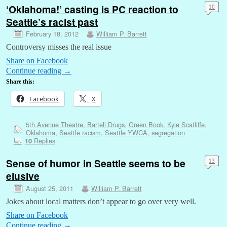
‘Oklahoma!’ casting is PC reaction to
10
Seattle’s racist past
February 18, 2012
William P. Barrett
Controversy misses the real issue
Share on Facebook
Continue reading
→
Share this:
Facebook
X
5th Avenue Theatre
,
Bartell Drugs
,
Green Book
,
Kyle Scatliffe
,
Oklahoma
,
Seattle racism
,
Seattle YWCA
,
segregation
Replies
10
Sense of humor in Seattle seems to be
13
elusive
August 25, 2011
William P. Barrett
Jokes about local matters don’t appear to go over very well.
Share on Facebook
Continue reading
→