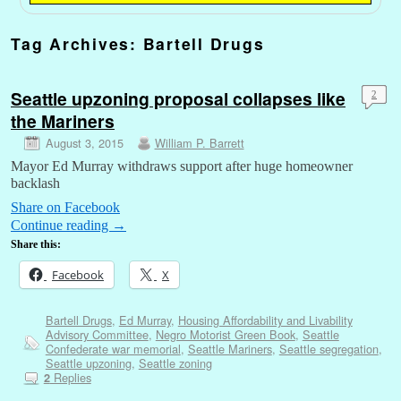
Tag Archives:
Bartell Drugs
Seattle upzoning proposal collapses like
2
the Mariners
August 3, 2015
William P. Barrett
Mayor Ed Murray withdraws support after huge homeowner
backlash
Share on Facebook
Continue reading
→
Share this:
Facebook
X
Bartell Drugs
,
Ed Murray
,
Housing Affordability and Livability
Advisory Committee
,
Negro Motorist Green Book
,
Seattle
Confederate war memorial
,
Seattle Mariners
,
Seattle segregation
,
Seattle upzoning
,
Seattle zoning
Replies
2