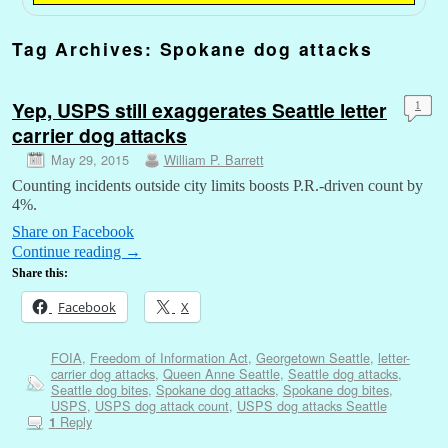
Tag Archives:
Spokane dog attacks
Yep, USPS still exaggerates Seattle letter
1
carrier dog attacks
May 29, 2015
William P. Barrett
Counting incidents outside city limits boosts P.R.-driven count by
4%.
Share on Facebook
Continue reading
→
Share this:
Facebook
X
FOIA
,
Freedom of Information Act
,
Georgetown Seattle
,
letter-
carrier dog attacks
,
Queen Anne Seattle
,
Seattle dog attacks
,
Seattle dog bites
,
Spokane dog attacks
,
Spokane dog bites
,
USPS
,
USPS dog attack count
,
USPS dog attacks Seattle
Reply
1