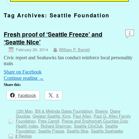
Tag Archives:
Seattle Foundation
Fresh proof of ‘Seattle Freeze’ and
2
‘Seattle Nice’
February 26, 2014
William P. Barrett
Civic report and Seahawks fan conduct reinforce local personality
traits
Share on Facebook
Continue reading
→
Share this:
Facebook
X
12th Man
,
Bill & Melinda Gates Foundation
,
Boeing
,
Diane
Douglas
,
Greater Seattle: King
,
Paul Allen
,
Paul G. Allen Family
Foundation
,
Pete Carroll
,
Pierce and Snohomish Counties Civic
Health Index
,
Richard Sherman
,
Seattle CityClub
,
Seattle
Foundation
,
Seattle Freeze
,
Seattle Nice
,
Seattle Seahawks
Replies
2