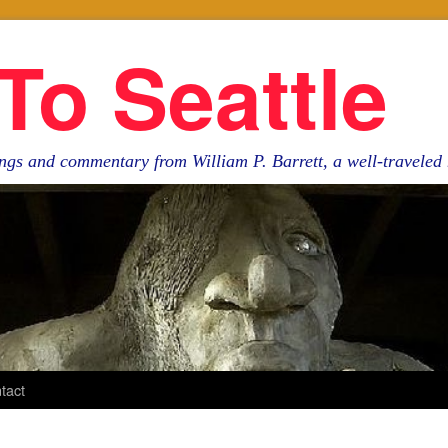
To Seattle
ngs and commentary from William P. Barrett, a well-travele
tact