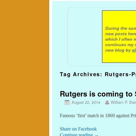
A not
During the sum
new posts here
which I often 
continues my s
new blog by
c
Tag Archives:
Rutgers-P
Rutgers is coming to S
August 22, 2014
William P. Barr
Famous ‘first’ match in 1869 against Pr
Share on Facebook
Continue reading
→