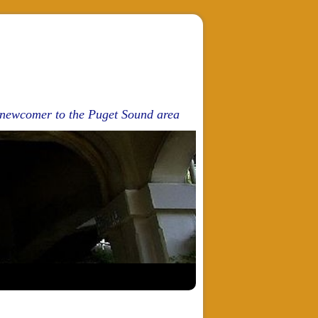
d newcomer to the Puget Sound area