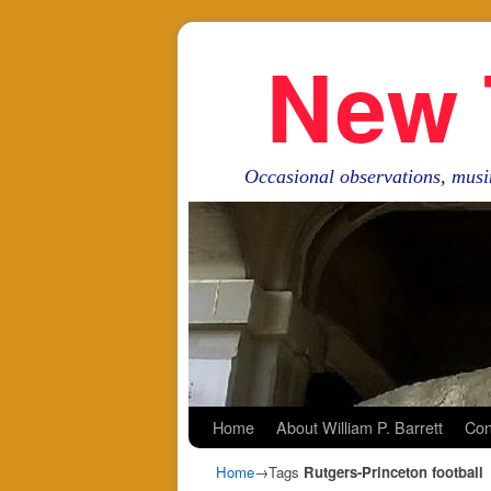
New 
Occasional observations, musi
Skip to primary content
Skip to secondary content
Home
About William P. Barrett
Con
Home
→Tags
Rutgers-Princeton football