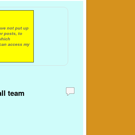
ave not put up
r posts, to
which
 can access my
all team