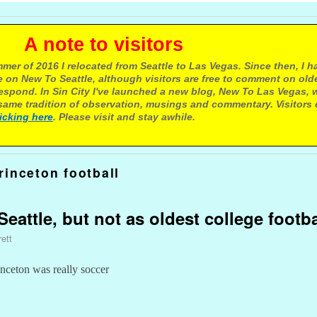
e to visitors
mer of 2016 I relocated from Seattle to Las Vegas. Since then, I h
 on New To Seattle, although visitors are free to comment on olde
respond. In Sin City I've launched a new blog, New To Las Vegas, 
ame tradition of observation, musings and commentary. Visitors
licking here
. Please visit and stay awhile.
rinceton football
eattle, but not as oldest college footb
ett
inceton was really soccer