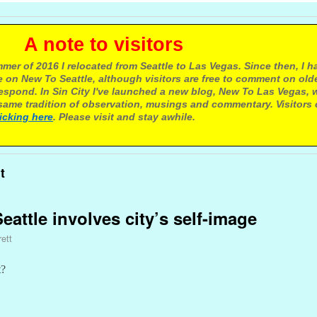
e to visitors
mer of 2016 I relocated from Seattle to Las Vegas. Since then, I h
 on New To Seattle, although visitors are free to comment on olde
respond. In Sin City I've launched a new blog, New To Las Vegas, 
ame tradition of observation, musings and commentary. Visitors
licking here
. Please visit and stay awhile.
t
attle involves city’s self-image
ett
t?