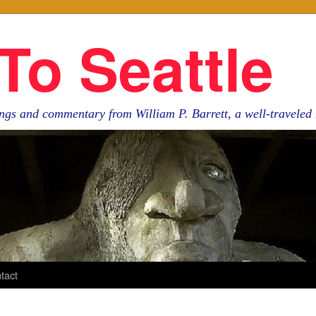
To Seattle
ngs and commentary from William P. Barrett, a well-travele
tact