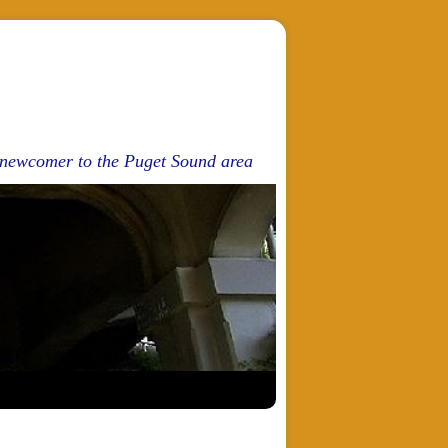
d newcomer to the Puget Sound area