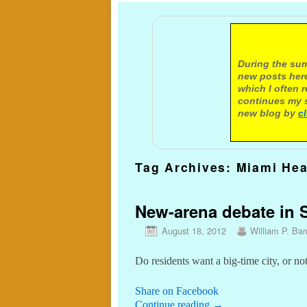
A not
During the sum
new posts here
which I often 
continues my s
new blog by
c
Tag Archives:
Miami Hea
New-arena debate in Se
August 18, 2012
William P. Barr
Do residents want a big-time city, or no
Share on Facebook
Continue reading
→