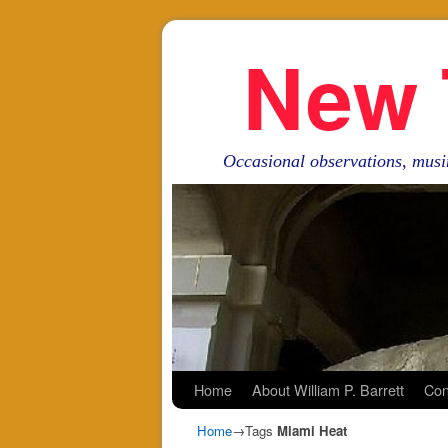
New 
Occasional observations, musi
Skip to primary content
Skip to secondary content
Home
About William P. Barrett
Con
Home
→Tags
Miami Heat