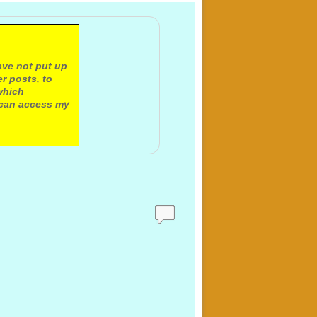
ave not put up
r posts, to
which
 can access my