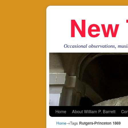
New 
Occasional observations, musi
Skip to primary content
Skip to secondary content
Home
About William P. Barrett
Con
Home
→Tags
Rutgers-Princeton 1869