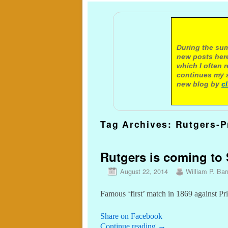
A not
During the sum
new posts here
which I often 
continues my s
new blog by
c
Tag Archives:
Rutgers-P
Rutgers is coming to S
August 22, 2014
William P. Barr
Famous ‘first’ match in 1869 against Pr
Share on Facebook
Continue reading
→