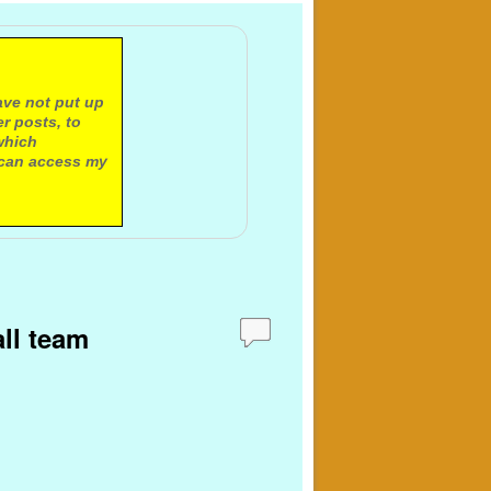
ave not put up
r posts, to
which
 can access my
all team