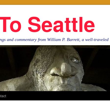
To Seattle
ngs and commentary from William P. Barrett, a well-travele
tact