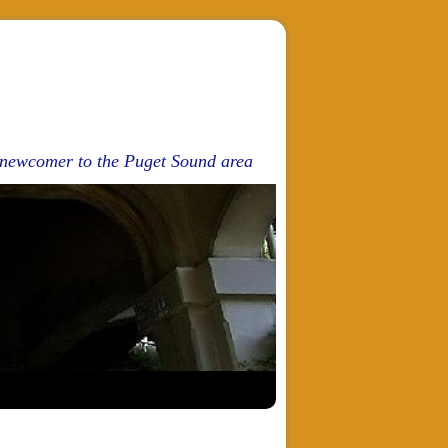
d newcomer to the Puget Sound area