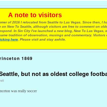
e to visitors
mer of 2016 I relocated from Seattle to Las Vegas. Since then, I h
 on New To Seattle, although visitors are free to comment on olde
respond. In Sin City I've launched a new blog, New To Las Vegas, 
ame tradition of observation, musings and commentary. Visitors
licking here
. Please visit and stay awhile.
rinceton 1869
eattle, but not as oldest college footb
ett
inceton was really soccer