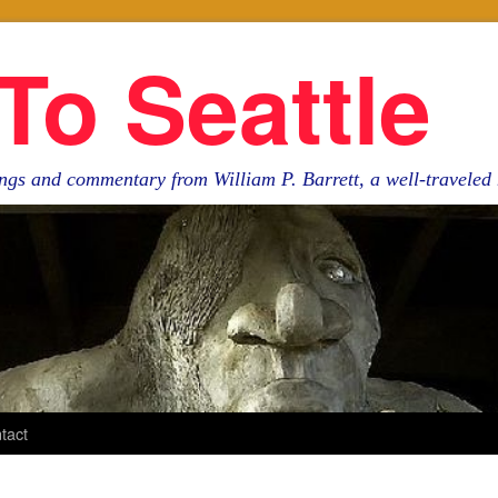
To Seattle
ngs and commentary from William P. Barrett, a well-travele
tact