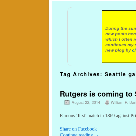
A not
During the sum
new posts here
which I often 
continues my s
new blog by
c
Tag Archives:
Seattle g
Rutgers is coming to S
August 22, 2014
William P. Barr
Famous ‘first’ match in 1869 against Pr
Share on Facebook
Continue reading
→