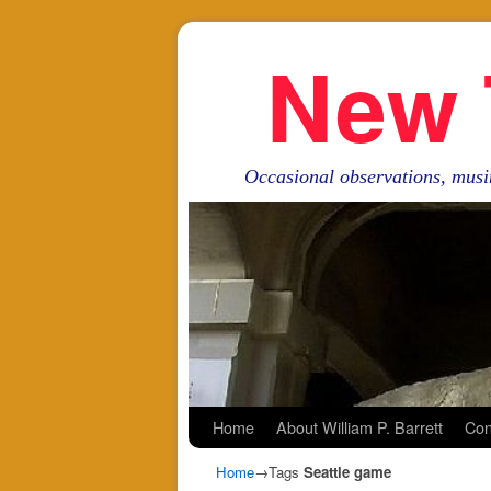
New 
Occasional observations, musi
Skip to primary content
Skip to secondary content
Home
About William P. Barrett
Con
Home
→Tags
Seattle game