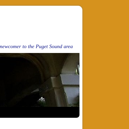
d newcomer to the Puget Sound area