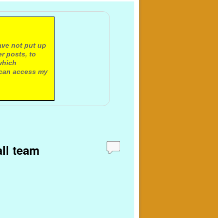
ave not put up
r posts, to
which
 can access my
all team