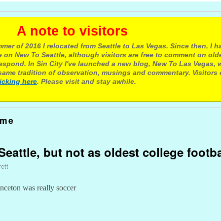
e to visitors
mer of 2016 I relocated from Seattle to Las Vegas. Since then, I h
 on New To Seattle, although visitors are free to comment on olde
respond. In Sin City I've launched a new blog, New To Las Vegas, 
ame tradition of observation, musings and commentary. Visitors
licking here
. Please visit and stay awhile.
ame
eattle, but not as oldest college footb
ett
inceton was really soccer