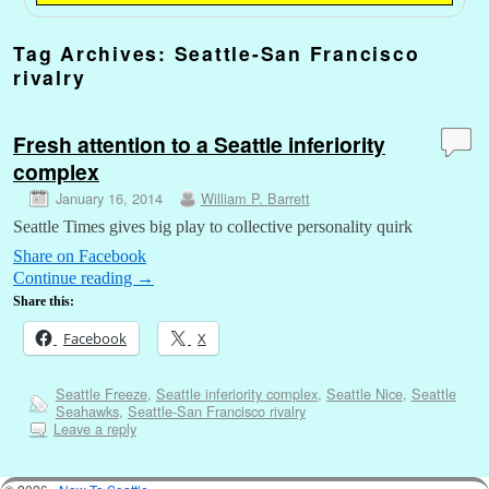
Tag Archives:
Seattle-San Francisco
rivalry
Fresh attention to a Seattle inferiority
complex
January 16, 2014
William P. Barrett
Seattle Times gives big play to collective personality quirk
Share on Facebook
Continue reading
→
Share this:
Facebook
X
Seattle Freeze
,
Seattle inferiority complex
,
Seattle Nice
,
Seattle
Seahawks
,
Seattle-San Francisco rivalry
Leave a reply