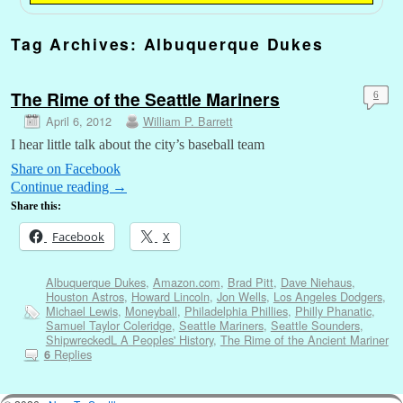
Tag Archives:
Albuquerque Dukes
The Rime of the Seattle Mariners
6
April 6, 2012
William P. Barrett
I hear little talk about the city’s baseball team
Share on Facebook
Continue reading
→
Share this:
Facebook
X
Albuquerque Dukes
,
Amazon.com
,
Brad Pitt
,
Dave Niehaus
,
Houston Astros
,
Howard Lincoln
,
Jon Wells
,
Los Angeles Dodgers
,
Michael Lewis
,
Moneyball
,
Philadelphia Phillies
,
Philly Phanatic
,
Samuel Taylor Coleridge
,
Seattle Mariners
,
Seattle Sounders
,
ShipwreckedL A Peoples' History
,
The Rime of the Ancient Mariner
Replies
6