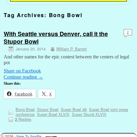
Tag Archives:
Bong Bowl
With Seattle versus Denver, call it the
2
Stupor Bowl
January 20, 2014
William P. Barrett
And other names for the epic contest between the centers of legal
pot
Share on Facebook
Continue reading
→
Share this:
Facebook
X
Bong Bowl
,
Stupor Bowl
,
Super Bowl 48
,
Super Bowl joint press
conference
,
Super Bowl XLVIII
,
Super Skunk XLVIII
Replies
2
© 2026 -
New To Seattle