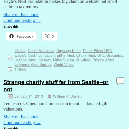
Eagle’s Nest Foundation makes big claim on website but small
claim in tax returns
Share on Facebook
Continue reading
→
Share this:
Facebook
X
28.Jun
,
Crista Ministries
,
Dayoung Kimn
,
Direct Effect USA
,
Eagle's Nest Foundation
,
gift in kind
,
gifts-in-kind
,
GIK
,
Gracanica
,
Jeanne Kimn
,
Kosovo
,
Milos Supica
,
Mukilteo
,
Pilgrim Africa
,
Universal Aide Society
,
World Vision
Reply
1
Strange charity stuff far from Seattle–or
not
January 14, 2013
William P. Barrett
Tennessee’s Operation Compassion to cut its donated-gift
valuations.
Share on Facebook
Continue reading
→
Share this: