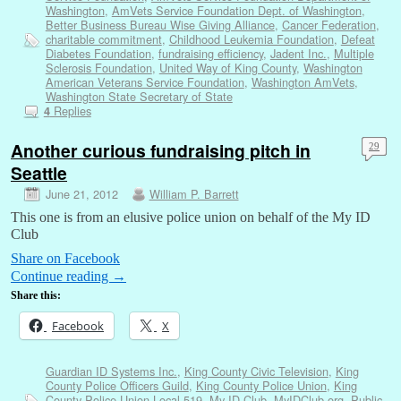
Washington
,
AmVets Service Foundation Dept. of Washington
,
Better Business Bureau Wise Giving Alliance
,
Cancer Federation
,
charitable commitment
,
Childhood Leukemia Foundation
,
Defeat
Diabetes Foundation
,
fundraising efficiency
,
Jadent Inc.
,
Multiple
Sclerosis Foundation
,
United Way of King County
,
Washington
American Veterans Service Foundation
,
Washington AmVets
,
Washington State Secretary of State
Replies
4
Another curious fundraising pitch in
29
Seattle
June 21, 2012
William P. Barrett
This one is from an elusive police union on behalf of the My ID
Club
Share on Facebook
Continue reading
→
Share this:
Facebook
X
Guardian ID Systems Inc.
,
King County Civic Television
,
King
County Police Officers Guild
,
King County Police Union
,
King
County Police Union Local 519
,
My ID Club
,
MyIDClub.org
,
Public