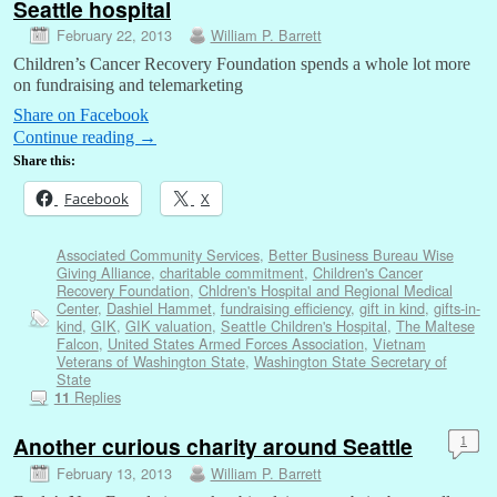
Seattle hospital
February 22, 2013
William P. Barrett
Children’s Cancer Recovery Foundation spends a whole lot more
on fundraising and telemarketing
Share on Facebook
Continue reading
→
Share this:
Facebook
X
Associated Community Services
,
Better Business Bureau Wise
Giving Alliance
,
charitable commitment
,
Children's Cancer
Recovery Foundation
,
Chldren's Hospital and Regional Medical
Center
,
Dashiel Hammet
,
fundraising efficiency
,
gift in kind
,
gifts-in-
kind
,
GIK
,
GIK valuation
,
Seattle Children's Hospital
,
The Maltese
Falcon
,
United States Armed Forces Association
,
Vietnam
Veterans of Washington State
,
Washington State Secretary of
State
Replies
11
Another curious charity around Seattle
1
February 13, 2013
William P. Barrett