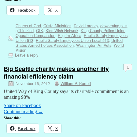
Facebook
X
Church of God
,
Crista Ministries
,
David Lorency
,
deworming pills
,
gift in kind
,
GIK
,
Kids Wish Network
,
King County Police Union
,
Operation Compassion
,
Pilgrim Africa
,
Public Safety Employees
Union 513
,
Public Safety Employees Union Local 513
,
United
States Armed Forces Association
,
Washington AmVets
,
World
Vision
Leave a reply
Big Seattle charity makes another iffy
1
financial efficiency claim
November 16, 2012
William P. Barrett
United Way of King County says its charitable commitment is an
amazing 98%
Share on Facebook
Continue reading
→
Share this:
Facebook
X