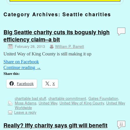
Category Archives:
Seattle charities
Big Seattle charity cuts its bogusly high
efficiency claim–a bit
February 28, 2013
William P. Barrett
United Way of King County is still making it up
Share on Facebook
Continue reading
→
Share this:
Facebook
X
charitable bad stuff
,
charitable commitment
,
Gates Foundation
,
Moss Adams
,
United Way
,
United Way of King County
,
United Way
Worldwide
Leave a reply
Really? Iffy charity says gift will benefit
11