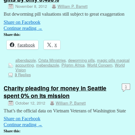
November 8, 2012
William P. Barrett
But deworming pill valuations still subject to great exaggeration
Share on Facebook
Continue reading
→
Share this:
Facebook
X
albendazole
,
Crista Ministries
,
deworming pills
,
magic pills magical
accounting
,
mebendazole
,
Pilgrim Africa
,
World Concern
,
World
Vision
Replies
3
Charity pleading for money in Seattle
5
spent 0% on its mission
October 12, 2012
William P. Barrett
That’s the official data on Vietnam Veterans of Washington State
Share on Facebook
Continue reading
→
Share this: