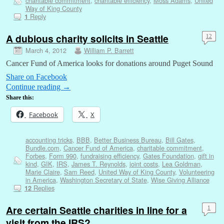
charitable commitment
,
charitable efficiency
,
Moss Adams
,
United
Way of King County
Reply
1
A dubious charity solicits in Seattle
12
March 4, 2012
William P. Barrett
Cancer Fund of America looks for donations around Puget Sound
Share on Facebook
Continue reading
→
Share this:
Facebook
X
accounting tricks
,
BBB
,
Better Business Bureau
,
Bill Gates
,
Bundle.com
,
Cancer Fund of America
,
charitable commitment
,
Forbes
,
Form 990
,
fundraising efficiency
,
Gates Foundation
,
gift in
kind
,
GIK
,
IRS
,
James T. Reynolds
,
joint costs
,
Lea Goldman
,
Marie Claire
,
Sam Reed
,
United Way of King County
,
Volunteering
in America
,
Washington Secretary of State
,
Wise Giving Alliance
Replies
12
Are certain Seattle charities in line for a
1
visit from the IRS?