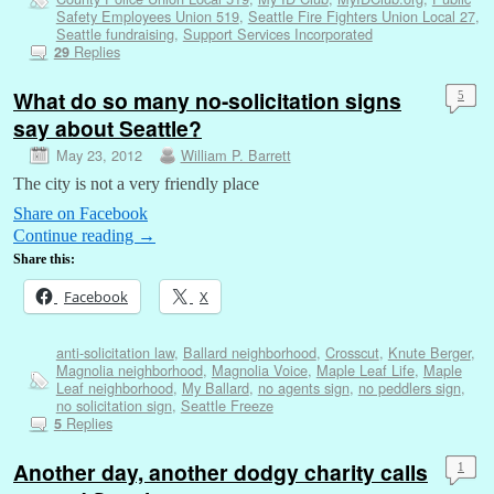
Safety Employees Union 519
,
Seattle Fire Fighters Union Local 27
,
Seattle fundraising
,
Support Services Incorporated
Replies
29
What do so many no-solicitation signs
5
say about Seattle?
May 23, 2012
William P. Barrett
The city is not a very friendly place
Share on Facebook
Continue reading
→
Share this:
Facebook
X
anti-solicitation law
,
Ballard neighborhood
,
Crosscut
,
Knute Berger
,
Magnolia neighborhood
,
Magnolia Voice
,
Maple Leaf Life
,
Maple
Leaf neighborhood
,
My Ballard
,
no agents sign
,
no peddlers sign
,
no solicitation sign
,
Seattle Freeze
Replies
5
Another day, another dodgy charity calls
1