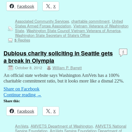
Facebook
X
Associated Community Services
,
charitable commitment
,
United
States Armed Forces Association
,
Vietnam Veterans of Washington
State
,
Washington State Council Vietnam Veterans of America
,
Washington State Secretary of State's Office
Replies
5
Dubious charity soliciting in Seattle gets
4
a break in Olympia
October 8, 2012
William P. Barrett
An official state website says Washington AmVets has a 100%
charitable commitment ratio, but it looks more like a dismal 22%.
Share on Facebook
Continue reading
→
Share this:
Facebook
X
AmVets
,
AMVETS Department of Washington
,
AMVETS National
Service Foundation
,
AmVets Service Foundation Department of