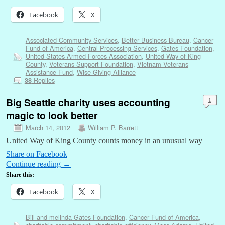
Facebook
X
Associated Community Services
,
Better Business Bureau
,
Cancer
Fund of America
,
Central Processing Services
,
Gates Foundation
,
United States Armed Forces Association
,
United Way of King
County
,
Veterans Support Foundation
,
Vietnam Veterans
Assistance Fund
,
Wise Giving Alliance
Replies
38
Big Seattle charity uses accounting
1
magic to look better
March 14, 2012
William P. Barrett
United Way of King County counts money in an unusual way
Share on Facebook
Continue reading
→
Share this:
Facebook
X
Bill and melinda Gates Foundation
,
Cancer Fund of America
,