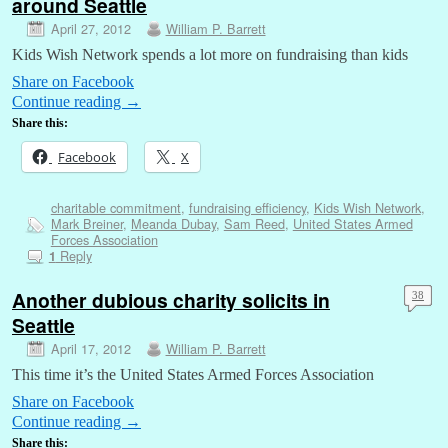
around Seattle
April 27, 2012
William P. Barrett
Kids Wish Network spends a lot more on fundraising than kids
Share on Facebook
Continue reading
→
Share this:
Facebook
X
charitable commitment
,
fundraising efficiency
,
Kids Wish Network
,
Mark Breiner
,
Meanda Dubay
,
Sam Reed
,
United States Armed
Forces Association
Reply
1
Another dubious charity solicits in
38
Seattle
April 17, 2012
William P. Barrett
This time it’s the United States Armed Forces Association
Share on Facebook
Continue reading
→
Share this: