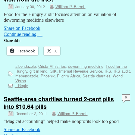
January 30, 2012
William P. Barrett
Food for the Hungry audit focuses attention on valuation of
deworming medicine elsewhere
Share on Facebook
Continue reading
→
Share this:
Facebook
X
albendazole
,
Crista Ministries
,
deworming medicine
,
Food for the
Hungry
,
gift in kind
,
GIK
,
Internal Revenue Service
,
IRS
,
IRS audit
,
mebendazole
,
Phoenix
,
Pilgrim Africa
,
Seattle charities
,
World
Vision
Reply
1
Seattle-area charities turned 2-cent pills
6
into $10.64 pills
December 2, 2011
William P. Barrett
“Magical accounting” helped make nonprofits look too good
Share on Facebook