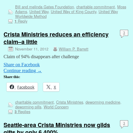
Bill and melinda Gates Foundation
,
charitable commitment
,
Moss
Adams
,
United Way
,
United Way of King County
,
United Way
Worldwide Method
Reply
1
Crista Ministries reduces an efficiency
3
claim–a little
November 11, 2012
William P. Barrett
Claim of 94% disappears after challenge
Share on Facebook
Continue reading
→
Share this:
Facebook
X
charitable commitment
,
Crista Ministries
,
deworming medicine
,
deworming pills
,
World Concern
Replies
3
Seattle-area Crista Ministries now gilds
3
gifts by only 6,400%