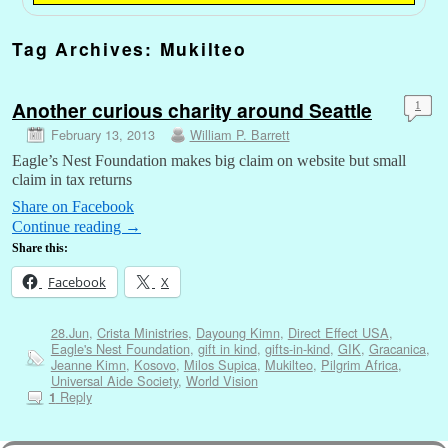
Tag Archives:
Mukilteo
Another curious charity around Seattle
1
February 13, 2013
William P. Barrett
Eagle’s Nest Foundation makes big claim on website but small
claim in tax returns
Share on Facebook
Continue reading
→
Share this:
Facebook
X
28.Jun
,
Crista Ministries
,
Dayoung Kimn
,
Direct Effect USA
,
Eagle's Nest Foundation
,
gift in kind
,
gifts-in-kind
,
GIK
,
Gracanica
,
Jeanne Kimn
,
Kosovo
,
Milos Supica
,
Mukilteo
,
Pilgrim Africa
,
Universal Aide Society
,
World Vision
Reply
1