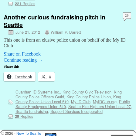
Replies
221
Another curious fundraising pitch in
29
Seattle
June 21, 2012
William P. Barrett
This one is from an elusive police union on behalf of the My ID
Club
Share on Facebook
Continue reading
→
Share this:
Facebook
X
Guardian ID Systems Inc.
,
King County Civic Television
,
King
County Police Officers Guild
,
King County Police Union
,
King
County Police Union Local 519
,
My ID Club
,
MyIDClub.org
,
Public
Safety Employees Union 519
,
Seattle Fire Fighters Union Local 27
,
Seattle fundraising
,
Support Services Incorporated
Replies
29
© 2026 -
New To Seattle