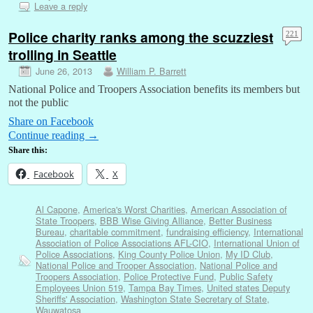
Leave a reply
Police charity ranks among the scuzziest
221
trolling in Seattle
June 26, 2013
William P. Barrett
National Police and Troopers Association benefits its members but
not the public
Share on Facebook
Continue reading
→
Share this:
Facebook
X
Al Capone
,
America's Worst Charities
,
American Association of
State Troopers
,
BBB Wise Giving Alliance
,
Better Business
Bureau
,
charitable commitment
,
fundraising efficiency
,
International
Association of Police Associations AFL-CIO
,
International Union of
Police Associations
,
King County Police Union
,
My ID Club
,
National Police and Trooper Association
,
National Police and
Troopers Association
,
Police Protective Fund
,
Public Safety
Employees Union 519
,
Tampa Bay Times
,
United states Deputy
Sheriffs' Association
,
Washington State Secretary of State
,
Wauwatosa