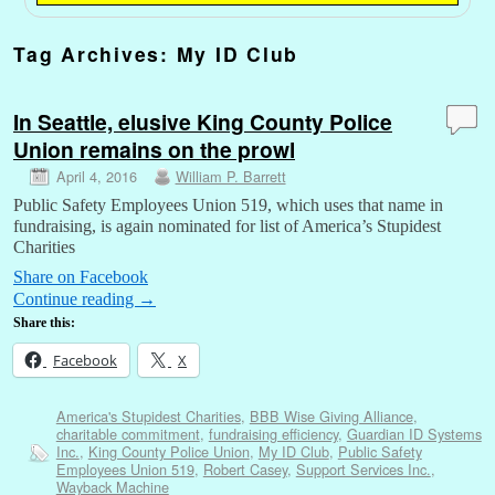
Tag Archives:
My ID Club
In Seattle, elusive King County Police
Union remains on the prowl
April 4, 2016
William P. Barrett
Public Safety Employees Union 519, which uses that name in
fundraising, is again nominated for list of America’s Stupidest
Charities
Share on Facebook
Continue reading
→
Share this:
Facebook
X
America's Stupidest Charities
,
BBB Wise Giving Alliance
,
charitable commitment
,
fundraising efficiency
,
Guardian ID Systems
Inc.
,
King County Police Union
,
My ID Club
,
Public Safety
Employees Union 519
,
Robert Casey
,
Support Services Inc.
,
Wayback Machine