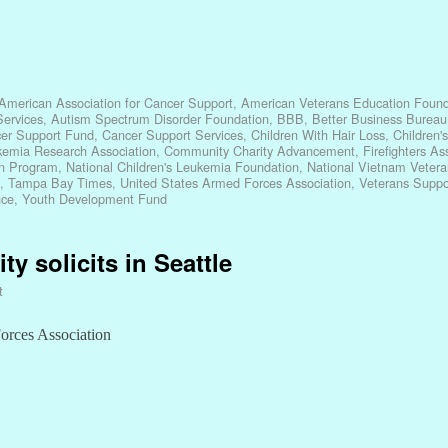
American Association for Cancer Support
,
American Veterans Education Found
ervices
,
Autism Spectrum Disorder Foundation
,
BBB
,
Better Business Bureau
er Support Fund
,
Cancer Support Services
,
Children With Hair Loss
,
Children'
kemia Research Association
,
Community Charity Advancement
,
Firefighters A
n Program
,
National Children's Leukemia Foundation
,
National Vietnam Vetera
,
Tampa Bay Times
,
United States Armed Forces Association
,
Veterans Suppo
nce
,
Youth Development Fund
y solicits in Seattle
t
Forces Association