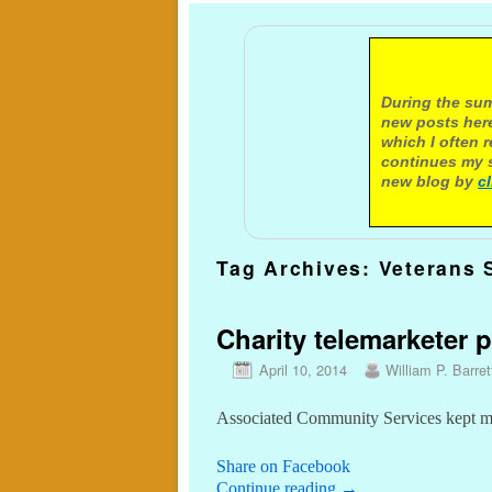
A not
During the sum
new posts here
which I often 
continues my s
new blog by
c
Tag Archives:
Veterans 
Charity telemarketer p
April 10, 2014
William P. Barret
Associated Community Services kept mos
Share on Facebook
Continue reading
→