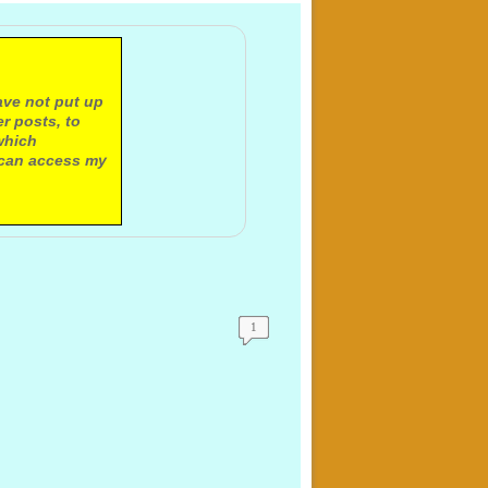
ave not put up
r posts, to
which
 can access my
1