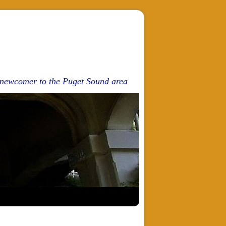
d newcomer to the Puget Sound area