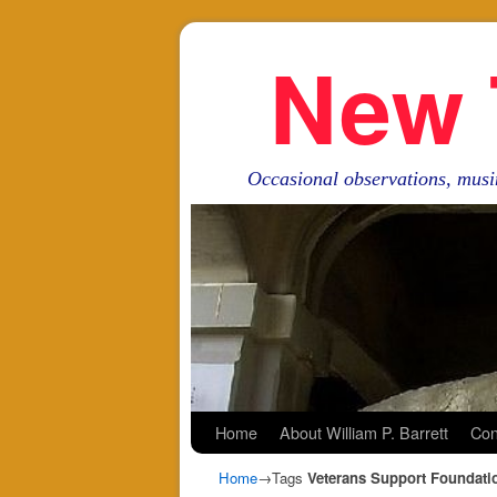
New 
Occasional observations, musi
Skip to primary content
Skip to secondary content
Home
About William P. Barrett
Con
Home
→Tags
Veterans Support Foundati