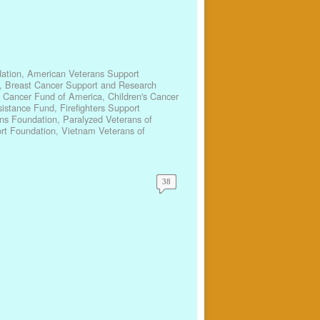
ation
,
American Veterans Support
,
Breast Cancer Support and Research
s Cancer Fund of America
,
Children's Cancer
ssistance Fund
,
Firefighters Support
ns Foundation
,
Paralyzed Veterans of
rt Foundation
,
Vietnam Veterans of
38