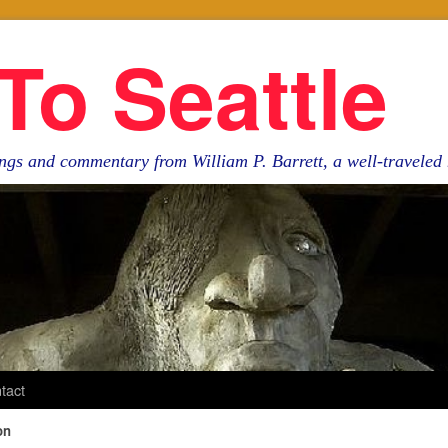
To Seattle
ngs and commentary from William P. Barrett, a well-travele
tact
on