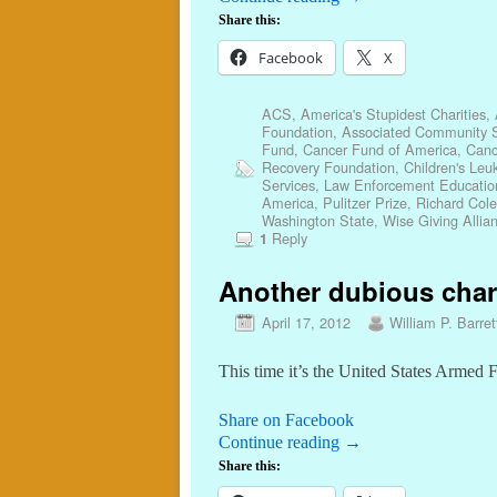
Share this:
Facebook
X
ACS
,
America's Stupidest Charities
,
Foundation
,
Associated Community S
Fund
,
Cancer Fund of America
,
Canc
Recovery Foundation
,
Children's Leu
Services
,
Law Enforcement Educatio
America
,
Pulitzer Prize
,
Richard Cole
Washington State
,
Wise Giving Allia
Reply
1
Another dubious charit
April 17, 2012
William P. Barret
This time it’s the United States Armed 
Share on Facebook
Continue reading
→
Share this: