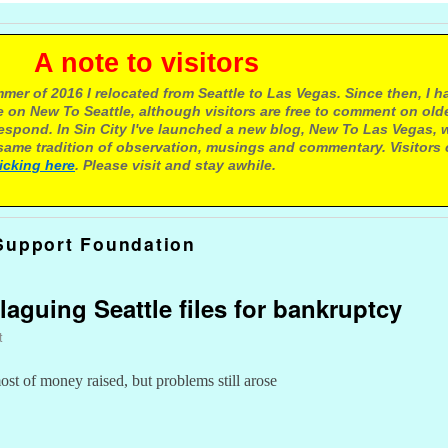
e to visitors
mer of 2016 I relocated from Seattle to Las Vegas. Since then, I h
 on New To Seattle, although visitors are free to comment on olde
respond. In Sin City I've launched a new blog, New To Las Vegas, 
ame tradition of observation, musings and commentary. Visitors
licking here
. Please visit and stay awhile.
Support Foundation
laguing Seattle files for bankruptcy
t
t of money raised, but problems still arose