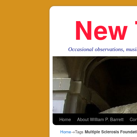
New 
Occasional observations, musi
Skip to primary content
Skip to secondary content
Home
About William P. Barrett
Con
Home
→Tags
Multiple Sclerosis Foundat