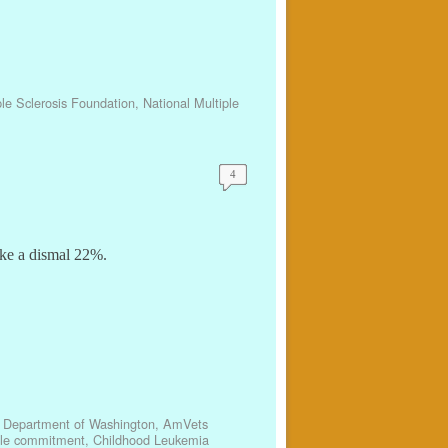
ple Sclerosis Foundation
,
National Multiple
4
ike a dismal 22%.
 Department of Washington
,
AmVets
ble commitment
,
Childhood Leukemia