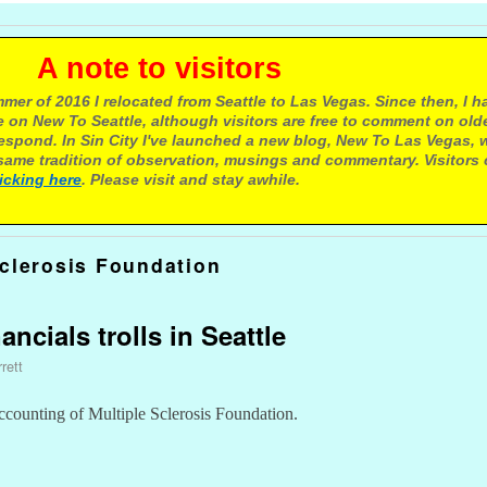
e to visitors
mer of 2016 I relocated from Seattle to Las Vegas. Since then, I h
 on New To Seattle, although visitors are free to comment on olde
respond. In Sin City I've launched a new blog, New To Las Vegas, 
ame tradition of observation, musings and commentary. Visitors
licking here
. Please visit and stay awhile.
Sclerosis Foundation
ancials trolls in Seattle
rett
accounting of Multiple Sclerosis Foundation.