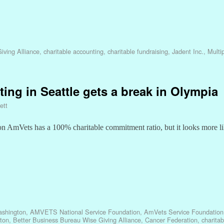
iving Alliance
,
charitable accounting
,
charitable fundraising
,
Jadent Inc.
,
Multi
ting in Seattle gets a break in Olympia
ett
ton AmVets has a 100% charitable commitment ratio, but it looks more l
shington
,
AMVETS National Service Foundation
,
AmVets Service Foundation
ton
,
Better Business Bureau Wise Giving Alliance
,
Cancer Federation
,
charita