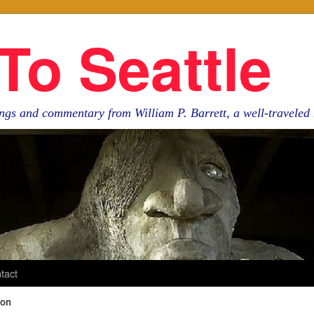
To Seattle
ngs and commentary from William P. Barrett, a well-travele
tact
ion