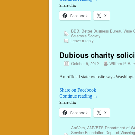
Share this:
Facebook
X
BBB
,
Better Business Bureau Wise G
Sclerosis Society
Leave a reply
Dubious charity solici
October 8, 2012
William P. Barr
An official state website says Washing
Share on Facebook
Continue reading
→
Share this:
Facebook
X
AmVets
,
AMVETS Department of Wa
Service Foundation Dept. of Washing