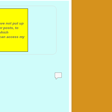
ave not put up
r posts, to
which
 can access my