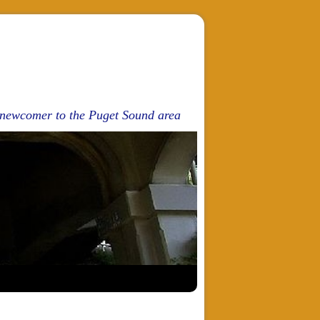
d newcomer to the Puget Sound area