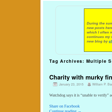
A not
During the sum
new posts here
which I often 
continues my s
new blog by
c
Tag Archives:
Multiple 
Charity with murky fin
January 23, 2015
William P. Bar
Watchdog says it is “unable to verify” 
Share on Facebook
Continue reading
→