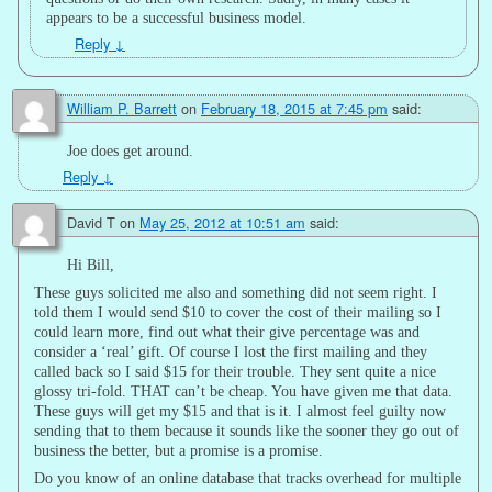
appears to be a successful business model.
Reply
↓
William P. Barrett
on
February 18, 2015 at 7:45 pm
said:
Joe does get around.
Reply
↓
David T
on
May 25, 2012 at 10:51 am
said:
Hi Bill,
These guys solicited me also and something did not seem right. I
told them I would send $10 to cover the cost of their mailing so I
could learn more, find out what their give percentage was and
consider a ‘real’ gift. Of course I lost the first mailing and they
called back so I said $15 for their trouble. They sent quite a nice
glossy tri-fold. THAT can’t be cheap. You have given me that data.
These guys will get my $15 and that is it. I almost feel guilty now
sending that to them because it sounds like the sooner they go out of
business the better, but a promise is a promise.
Do you know of an online database that tracks overhead for multiple