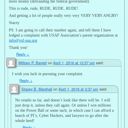
more money (defrauding the federal government).
This is rude, rude, RUDE, RUDE, RUDE!
And getting a lot of people really very very VERY VERY ANGRY!
Stacey
PS: I am going to call their number again, and tell them I have
lodged a complaint with USAF Association’s parent organization at
info@vsf-usa.org
Thank you!
Reply
↓
William P. Barrett
on
April 1, 2016 at 12:57 pm
said:
I wish you luck in pursuing your complaint.
Reply
↓
Stacey B. Marshall
on
April 1, 2016 at 3:37 pm
said:
No results so far, and doesn’t look like there will be. I will
just drop it, unless they call again. Or unless I win millions
on the Power Ball or some such, in which case I can afford a
bunch of PI’s, Cyber Hackers, and lawyers to go after the
whole herd!
Reply
↓