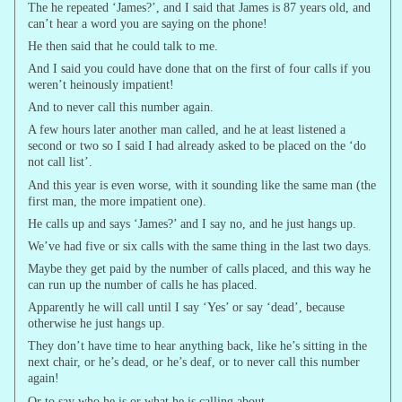
The he repeated ‘James?’, and I said that James is 87 years old, and
can’t hear a word you are saying on the phone!
He then said that he could talk to me.
And I said you could have done that on the first of four calls if you
weren’t heinously impatient!
And to never call this number again.
A few hours later another man called, and he at least listened a
second or two so I said I had already asked to be placed on the ‘do
not call list’.
And this year is even worse, with it sounding like the same man (the
first man, the more impatient one).
He calls up and says ‘James?’ and I say no, and he just hangs up.
We’ve had five or six calls with the same thing in the last two days.
Maybe they get paid by the number of calls placed, and this way he
can run up the number of calls he has placed.
Apparently he will call until I say ‘Yes’ or say ‘dead’, because
otherwise he just hangs up.
They don’t have time to hear anything back, like he’s sitting in the
next chair, or he’s dead, or he’s deaf, or to never call this number
again!
Or to say who he is or what he is calling about.