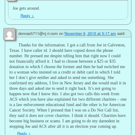
Joe gets around.
Reply
↓
donnach711@nj.rr.com
on
November 9, 2015 at 5:17 am
said:
Thanks for the information. I got a call from Joe in Galveston,
Texas. I have caller id. I should have copied down the phone
number. He pressed me despite telling him that right now I could
not financially afford it. I had to choose between a $25 or $35
donation in which I choose the former and then he had switched me
to a woman who insisted on a credit or debit card in which I told
her I don’t give neither and asked to send me something. She
confirmed my address, I live in New Jersey and she would mail it in
three days and asked me to send it right back. It’s not going to
happen now that I know this. I also got two calls this week from
ACS which you have also explained for two different charities – one
is a law enforcement educational fund and the other is for American
Cancer Society. When I pressed that I was on a Do Not Call list,
they said it does not cover charities. I think it should. Charities have
become big business or scams. I am going to do my darnedest in
stopping Joe and ACS after all it is an election year coming up.
Reply
↓