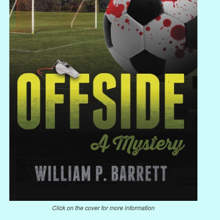
Click on the cover for more information