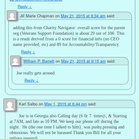
Reply
↓
Jill Marie Chapman
on
May 21, 2015 at 8:34 am
said:
adding this from Charity Navigator: overall score for the parent
org (Veterans Support Foundation) is about 29 out of 100. This
is a result derived from a 0 score for financial info (no CEO
name provided, etc) and 89 for Accountability/Transparency.
Reply
↓
William P. Barrett
on
May 21, 2015 at 9:15 am
said:
Joe really gets around.
Reply
↓
Karl Salbo
on
May 1, 2015 at 6:44 pm
said:
Joe is in Georgia also.Calling day (6 0r 7. times)\, & Starting
at 7AM, and late as 10 PM. We keep our phone off during the
night.. He (the one time I talked to him}, was pushy,pressing and
obnoxious. We will not be harassed Thank you Bill for all your
tedious research