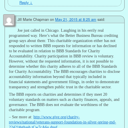
Reply
↓
Jill Marie Chapman
on
May 21, 2015 at 8:25 am
said:
Joe just called in Chicago. Laughing in his eerily real
programmed way. Here’s what the Better Business Bureau crediting
group says about them: This charitable organization either has not
responded to written BBB requests for information or has declined
to be evaluated in relation to BBB Standards for Charity
Accountability. Charity participation in BBB review is voluntary.
However, without the requested information, it is not possible to
determine whether this charity adheres to all of the BBB Standards
for Charity Accountability. The BBB encourages charities to disclose
accountability information beyond that typically included in
financial statements and government filings, in order to demonstrate
transparency and strengthen public trust in the charitable sector.
The BBB reports on charities and determines if they meet 20
voluntary standards on matters such as charity finances, appeals, and
governance. The BBB does not evaluate the worthiness of the
charitable program.
– See more at:
http://www.give.org/charity-
reviews/national/veterans-support-foundation-in-silver-spring-md-
22421#sthash.tCw7cA6u.dpuf