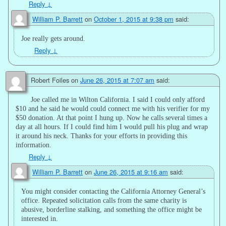
Reply
↓
William P. Barrett
on
October 1, 2015 at 9:38 pm
said:
Joe really gets around.
Reply
↓
Robert Foiles
on
June 26, 2015 at 7:07 am
said:
Joe called me in Wilton California. I said I could only afford
$10 and he said he would could connect me with his verifier for my
$50 donation. At that point I hung up. Now he calls several times a
day at all hours. If I could find him I would pull his plug and wrap
it around his neck. Thanks for your efforts in providing this
information.
Reply
↓
William P. Barrett
on
June 26, 2015 at 9:16 am
said:
You might consider contacting the California Attorney General’s
office. Repeated solicitation calls from the same charity is
abusive, borderline stalking, and something the office might be
interested in.