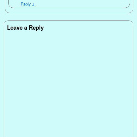
Reply
↓
Leave a Reply