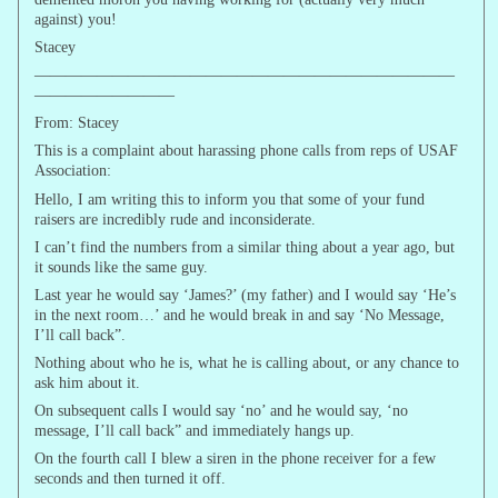
against) you!
Stacey
———————————————————————————
—————————
From: Stacey
This is a complaint about harassing phone calls from reps of USAF
Association:
Hello, I am writing this to inform you that some of your fund
raisers are incredibly rude and inconsiderate.
I can’t find the numbers from a similar thing about a year ago, but
it sounds like the same guy.
Last year he would say ‘James?’ (my father) and I would say ‘He’s
in the next room…’ and he would break in and say ‘No Message,
I’ll call back”.
Nothing about who he is, what he is calling about, or any chance to
ask him about it.
On subsequent calls I would say ‘no’ and he would say, ‘no
message, I’ll call back” and immediately hangs up.
On the fourth call I blew a siren in the phone receiver for a few
seconds and then turned it off.