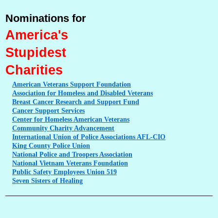
Nominations for
America's
Stupidest
Charities
American
Veterans Support Foundation
Association
for Homeless and Disabled Veterans
Breast
Cancer Research and Support Fund
Cancer
Support Services
Center
for Homeless American Veterans
Community
Charity Advancement
International
Union of Police Associations AFL-CIO
King
County Police Union
National
Police and Troopers Association
National
Vietnam Veterans Foundation
Public
Safety Employees Union 519
Seven
Sisters of Healing