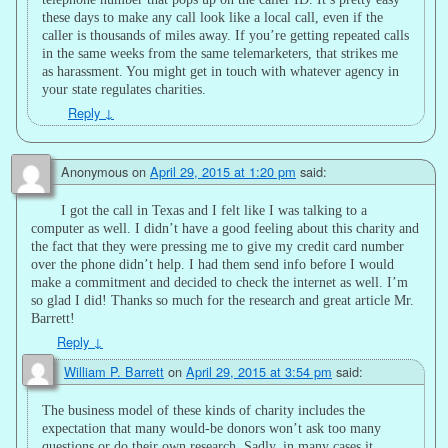
these days to make any call look like a local call, even if the
caller is thousands of miles away. If you’re getting repeated calls
in the same weeks from the same telemarketers, that strikes me
as harassment. You might get in touch with whatever agency in
your state regulates charities.
Reply
↓
Anonymous
on
April 29, 2015 at 1:20 pm
said:
I got the call in Texas and I felt like I was talking to a
computer as well. I didn’t have a good feeling about this charity and
the fact that they were pressing me to give my credit card number
over the phone didn’t help. I had them send info before I would
make a commitment and decided to check the internet as well. I’m
so glad I did! Thanks so much for the research and great article Mr.
Barrett!
Reply
↓
William P. Barrett
on
April 29, 2015 at 3:54 pm
said:
The business model of these kinds of charity includes the
expectation that many would-be donors won’t ask too many
questions or do their own research. Sadly, in many cases it