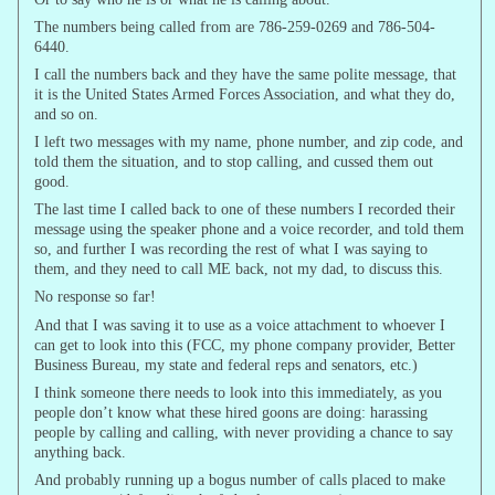
The numbers being called from are 786-259-0269 and 786-504-
6440.
I call the numbers back and they have the same polite message, that
it is the United States Armed Forces Association, and what they do,
and so on.
I left two messages with my name, phone number, and zip code, and
told them the situation, and to stop calling, and cussed them out
good.
The last time I called back to one of these numbers I recorded their
message using the speaker phone and a voice recorder, and told them
so, and further I was recording the rest of what I was saying to
them, and they need to call ME back, not my dad, to discuss this.
No response so far!
And that I was saving it to use as a voice attachment to whoever I
can get to look into this (FCC, my phone company provider, Better
Business Bureau, my state and federal reps and senators, etc.)
I think someone there needs to look into this immediately, as you
people don’t know what these hired goons are doing: harassing
people by calling and calling, with never providing a chance to say
anything back.
And probably running up a bogus number of calls placed to make