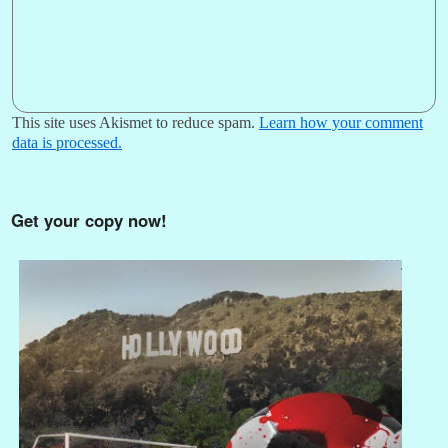
This site uses Akismet to reduce spam.
Learn how your comment
data is processed.
Get your copy now!