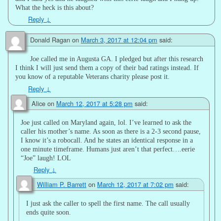
What the heck is this about?
Reply
↓
Donald Ragan
on
March 3, 2017 at 12:04 pm
said:
Joe called me in Augusta GA. I pledged but after this research
I think I will just send them a copy of their bad ratings instead. If
you know of a reputable Veterans charity please post it.
Reply
↓
Alice
on
March 12, 2017 at 5:28 pm
said:
Joe just called on Maryland again, lol. I’ve learned to ask the
caller his mother’s name. As soon as there is a 2-3 second pause,
I know it’s a robocall. And he states an identical response in a
one minute timeframe. Humans just aren’t that perfect….eerie
“Joe” laugh! LOL
Reply
↓
William P. Barrett
on
March 12, 2017 at 7:02 pm
said:
I just ask the caller to spell the first name. The call usually
ends quite soon.