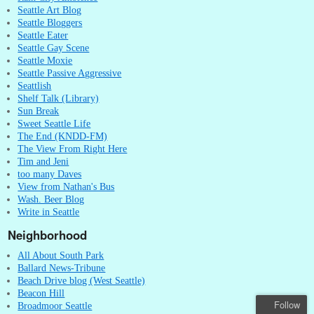
Seattle Art Blog
Seattle Bloggers
Seattle Eater
Seattle Gay Scene
Seattle Moxie
Seattle Passive Aggressive
Seattlish
Shelf Talk (Library)
Sun Break
Sweet Seattle Life
The End (KNDD-FM)
The View From Right Here
Tim and Jeni
too many Daves
View from Nathan's Bus
Wash. Beer Blog
Write in Seattle
Neighborhood
All About South Park
Ballard News-Tribune
Beach Drive blog (West Seattle)
Beacon Hill
Follow
Broadmoor Seattle