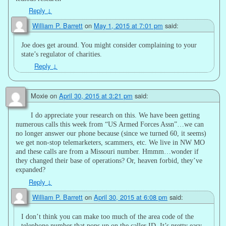
Reply
↓
William P. Barrett
on
May 1, 2015 at 7:01 pm
said:
Joe does get around. You might consider complaining to your
state’s regulator of charities.
Reply
↓
Moxie
on
April 30, 2015 at 3:21 pm
said:
I do appreciate your research on this. We have been getting
numerous calls this week from “US Armed Forces Assn”…we can
no longer answer our phone because (since we turned 60, it seems)
we get non-stop telemarketers, scammers, etc. We live in NW MO
and these calls are from a Missouri number. Hmmm…wonder if
they changed their base of operations? Or, heaven forbid, they’ve
expanded?
Reply
↓
William P. Barrett
on
April 30, 2015 at 6:08 pm
said:
I don’t think you can make too much of the area code of the
telephone number that pops up on the caller ID. It’s pretty easy