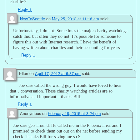
charities?
Reply
↓
NewToSeattle
on
May 25, 2012 at 11:16 am
said:
Unfortunately, I do not. Sometimes the major charity watchdogs
catch this, but often they do not. It’s possible for someone to
figure this out with Internet research. I have the benefit of
having written about charities and their accounting for years.
Reply
↓
Ellen
on
April 17, 2012 at 6:37 pm
said:
Joe sure called the wrong guy. I would have loved to hear
that…conversation. These charity watchdog articles are so
informative and important – thanks Bill.
Reply
↓
Anonymous
on
February 18, 2015 at 3:24 pm
said:
Joe sure gets around. He called me in the Phoenix area, and I
promised to check them out out on the net before sending my
check. Thanks Bill for saving me so $.