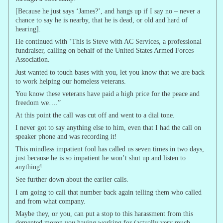
[Because he just says ‘James?’, and hangs up if I say no – never a
chance to say he is nearby, that he is dead, or old and hard of
hearing].
He continued with ‘This is Steve with AC Services, a professional
fundraiser, calling on behalf of the United States Armed Forces
Association.
Just wanted to touch bases with you, let you know that we are back
to work helping our homeless veterans.
You know these veterans have paid a high price for the peace and
freedom we….”
At this point the call was cut off and went to a dial tone.
I never got to say anything else to him, even that I had the call on
speaker phone and was recording it!
This mindless impatient fool has called us seven times in two days,
just because he is so impatient he won’t shut up and listen to
anything!
See further down about the earlier calls.
I am going to call that number back again telling them who called
and from what company.
Maybe they, or you, can put a stop to this harassment from this
demented moron you having working for (actually very much