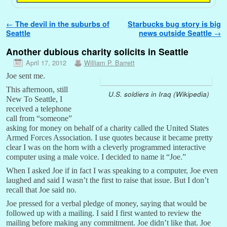
Post navigation
←
The devil in the suburbs of
Starbucks bug story is big
Seattle
news outside Seattle
→
Another dubious charity solicits in Seattle
April 17, 2012
William P. Barrett
Joe sent me.
This afternoon, still
U.S. soldiers in Iraq (Wikipedia)
New To Seattle, I
received a telephone
call from “someone”
asking for money on behalf of a charity called the United States
Armed Forces Association. I use quotes because it became pretty
clear I was on the horn with a cleverly programmed interactive
computer using a male voice. I decided to name it “Joe.”
When I asked Joe if in fact I was speaking to a computer, Joe even
laughed and said I wasn’t the first to raise that issue. But I don’t
recall that Joe said no.
Joe pressed for a verbal pledge of money, saying that would be
followed up with a mailing. I said I first wanted to review the
mailing before making any commitment. Joe didn’t like that. Joe