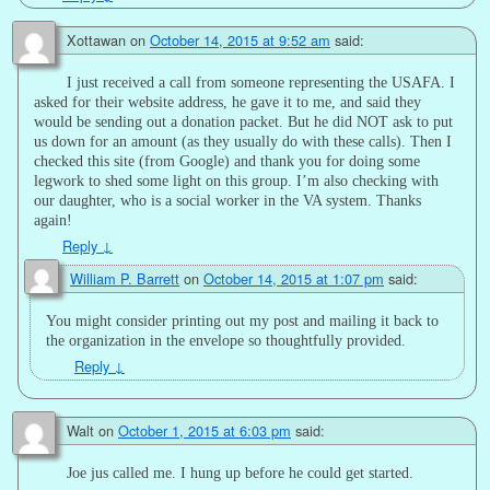
Xottawan
on
October 14, 2015 at 9:52 am
said:
I just received a call from someone representing the USAFA. I
asked for their website address, he gave it to me, and said they
would be sending out a donation packet. But he did NOT ask to put
us down for an amount (as they usually do with these calls). Then I
checked this site (from Google) and thank you for doing some
legwork to shed some light on this group. I’m also checking with
our daughter, who is a social worker in the VA system. Thanks
again!
Reply
↓
William P. Barrett
on
October 14, 2015 at 1:07 pm
said:
You might consider printing out my post and mailing it back to
the organization in the envelope so thoughtfully provided.
Reply
↓
Walt
on
October 1, 2015 at 6:03 pm
said:
Joe jus called me. I hung up before he could get started.