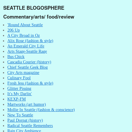
SEATTLE BLOGOSPHERE
Commentary/arts/ food/review
'Round About Seattle
206 Up
A City Broad in Oz
Alix Rose (fashion & style)
An Emerald City Life
Arts Stage-Seattle Rage
Bus Chick
Cascadia Courier (history)
Chief Seattle Geek Blog
City Arts magazine
Culinary Fool
Fresh Jess (fashion & style)
Glitter Pissing
It's My Darlin'
KEXP-FM
Martworks (art humor)
Mollie In Seattle (fashion & conscience)
New To Seattle
Paul Dorpat (history)
Radical Seattle Remembers
Rain City Ambience