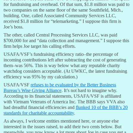
for fundraising and overhead. Of that sum, $1.8 million was paid to
two companies on the same floor of the same Southfield, Mich.,
building. One, called Associated Community Services LLC,
received $1.8 million for “telemarketing.” I suppose this firm is
Joe’s boss.
The other, called Central Processing Services LLC, was paid
$700,000 for and “data collection and management.” I suppose this
firm helps Joe target his calling efforts.
USAFA/VSF’s fundraising efficiency ratio–the percentage of
incoming contributions left after subtracting the cost of generating
them–was 56%. This is way below what any reputable charity
watchdog considers acceptable. (At UWKC, the latest fundraising
efficiency was 95% by my calculation.)
USAFA/VSF
refuses to be evaluated by the Better Business
Bureau’s Wise Giving Alliance
. It’s not hard to imagine why.
According to its financial statements, USAFA/VSF is affiliated
with Vietnam Veterans of America Inc. The BBB says VVA also
had dreadful financial efficiencies and
flunked 10 of the BBB’s 20
standards for charitable accountability
.
As always, I welcome entities mentioned here, or anyone else
interested in the issues raised, to add their two cents below. But
meanwhile, you now know a lot more about Joe in case you get a