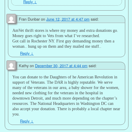
Reply
↓
Fran Dunbar
on
June 12, 2017 at 4:47 pm
said:
AmVet thrift stores is where my money and extra donations go.
Money goes right to Vets from what I’ve researched.
Got call in Rochester NY. First guy demanding money then a
woman.. hung up on them and they mailed me stuff..
Reply
↓
Kathy
on
December 30, 2017 at 4:44 pm
said:
You can donate to the Daughters of he American Revolution in
support of Veterans. The DAR is highly reputable. We serve
many of the veterans in our area, a baby shower for the women,
needed new clothing for the veterans in the hospital in
downtown Detroit, and much more depending on the chapter’s
resources. The National Headquarters in Washington DC can
also accept your donation. There is probably a local chapter near
you.
Reply
↓