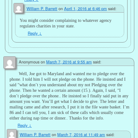
William P. Barrett
on
April 1, 2016 at 6:46 pm
said:
You might consider complaining to whatever agency
regulates charities in your state.
Reply
↓
Anonymous
on
March 7, 2016 at 9:55 am
said:
Well, Joe got to Maryland and wanted me to pledge over the
phone. I told him I will not pledge on the phone. He insisted and I
said “what don’t you understand about my not Pledging over the
phone. Then he wanted a certain amount (15.). Again, I said, “I
don’t pledge over the phone.. He insisted so I finally said put in any
amount you want. You’ll get what I decide to give. The letter and
mailing came and after research, I put it in the file waste basket. I’m
86 and I can tell you, I am sick of these calls which usually come
either during nap time or dinner.. Thanks for the info.
Reply
↓
William P. Barrett
on
March 7, 2016 at 11:49 am
said: