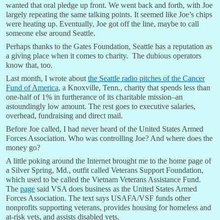
wanted that oral pledge up front. We went back and forth, with Joe
largely repeating the same talking points. It seemed like Joe’s chips
were heating up. Eventually, Joe got off the line, maybe to call
someone else around Seattle.
Perhaps thanks to the Gates Foundation, Seattle has a reputation as
a giving place when it comes to charity. The dubious operators
know that, too.
Last month, I wrote about
the Seattle radio pitches of the Cancer
Fund of America
, a Knoxville, Tenn., charity that spends less than
one-half of 1% in furtherance of its charitable mission–an
astoundingly low amount. The rest goes to executive salaries,
overhead, fundraising and direct mail.
Before Joe called, I had never heard of the United States Armed
Forces Association. Who was controlling Joe? And where does the
money go?
A little poking around the Internet brought me to the home page of
a Silver Spring, Md., outfit called Veterans Support Foundation,
which used to be called the Vietnam Veterans Assistance Fund.
The
page
said VSA does business as the United States Armed
Forces Association. The text says USAFA/VSF funds other
nonprofits supporting veterans, provides housing for homeless and
at-risk vets, and assists disabled vets.