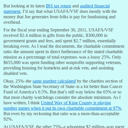
But looking at its latest
IRS tax return
and
audited financial
statement
, I’d say that what USAFA/VSF does mostly with the
money that Joe generates from folks is pay for fundraising and
overhead.
For the fiscal year ending September 30, 2011, USAFA/VSF
received $2.4 million in gifts from the public, $300,000 in
government grants and fees, and spent $2.7 million, essentially
breaking even. As I read the documents, the charitable commitment
ratio–the amount spent in direct furtherance of the stated charitable
mission as a percentage of total expenses–was a lousy 25%. Only
$655,000 was spent funding other nonprofits supporting veterans,
providing housing for homeless and at-risk vets, and assisting
disabled vets.
Okay, 25%–the
same number calculated
by the charities section of
the Washington State Secretary of State–is a lot better than Cancer
Fund of America’s 0.5%. But that’s still way below the 65% or so
that most charity watchdogs consider the absolute minimum. As I
have written, I think
United Way of King County is playing
number games when it put its own charitable commitment at 97%
.
But even by my reckoning that ratio was a more-than-acceptable
92%.
At USAFA/VSF, the other 75%–a whopping $2 million–was spent