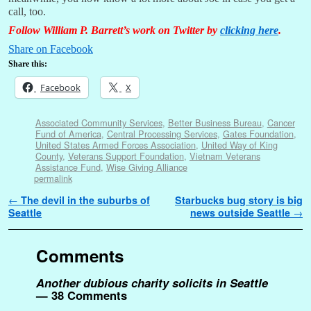
call, too.
Follow William P. Barrett’s work on Twitter by
clicking here
.
Share on Facebook
Share this:
Facebook
X
Associated Community Services
,
Better Business Bureau
,
Cancer
Fund of America
,
Central Processing Services
,
Gates Foundation
,
United States Armed Forces Association
,
United Way of King
County
,
Veterans Support Foundation
,
Vietnam Veterans
Assistance Fund
,
Wise Giving Alliance
permalink
Post navigation
←
The devil in the suburbs of
Starbucks bug story is big
Seattle
news outside Seattle
→
Comments
Another dubious charity solicits in Seattle
— 38 Comments