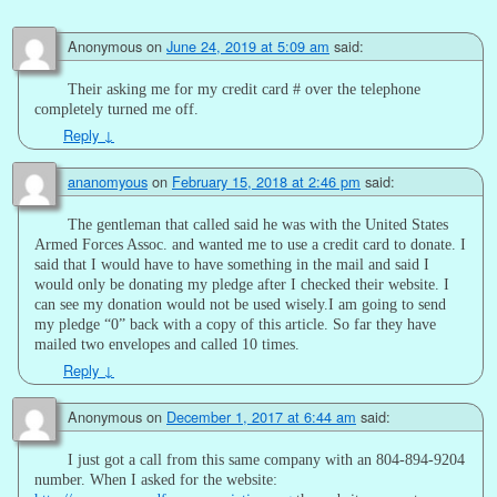
Anonymous
on
June 24, 2019 at 5:09 am
said:
Their asking me for my credit card # over the telephone
completely turned me off.
Reply
↓
ananomyous
on
February 15, 2018 at 2:46 pm
said:
The gentleman that called said he was with the United States
Armed Forces Assoc. and wanted me to use a credit card to donate. I
said that I would have to have something in the mail and said I
would only be donating my pledge after I checked their website. I
can see my donation would not be used wisely.I am going to send
my pledge “0” back with a copy of this article. So far they have
mailed two envelopes and called 10 times.
Reply
↓
Anonymous
on
December 1, 2017 at 6:44 am
said:
I just got a call from this same company with an 804-894-9204
number. When I asked for the website: