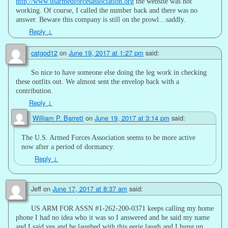
http://www.usarmedforcesassociation.org
the website was not
working. Of course, I called the number back and there was no
answer. Beware this company is still on the prowl…saddly.
Reply
↓
catgod12
on
June 19, 2017 at 1:27 pm
said:
So nice to have someone else doing the leg work in checking
these outfits out. We almost sent the envelop back with a
contribution.
Reply
↓
William P. Barrett
on
June 19, 2017 at 3:14 pm
said:
The U.S. Armed Forces Association seems to be more active
now after a period of dormancy.
Reply
↓
Jeff
on
June 17, 2017 at 8:37 am
said:
US ARM FOR ASSN #1-262-200-0371 keeps calling my home
phone I had no idea who it was so I answered and he said my name
and I said yes and he laughed with this eerie laugh and I hung up.