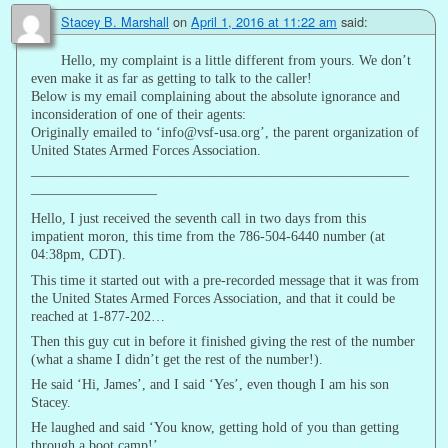
Stacey B. Marshall
on
April 1, 2016 at 11:22 am
said:
Hello, my complaint is a little different from yours. We don’t
even make it as far as getting to talk to the caller!
Below is my email complaining about the absolute ignorance and
inconsideration of one of their agents:
Originally emailed to ‘info@vsf-usa.org’, the parent organization of
United States Armed Forces Association.
———————————————————————————
—————————
Hello, I just received the seventh call in two days from this
impatient moron, this time from the 786-504-6440 number (at
04:38pm, CDT).
This time it started out with a pre-recorded message that it was from
the United States Armed Forces Association, and that it could be
reached at 1-877-202…
Then this guy cut in before it finished giving the rest of the number
(what a shame I didn’t get the rest of the number!).
He said ‘Hi, James’, and I said ‘Yes’, even though I am his son
Stacey.
He laughed and said ‘You know, getting hold of you than getting
through a boot camp!’