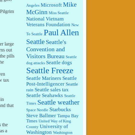
Mike
Microsoft
Angeles
McGinn
 Pilgrim
Miss Seattle
National Vietnam
Veterans Foundation
New
Paul Allen
To Seattle
Seattle
Seattle's
er large
Convention and
rns out
Visitors Bureau
he pills
Seattle
The
Seattle dogs
dog attacks
Seattle Freeze
ven
Seattle Mariners
Seattle
w tax
Post-Intelligencer
Seattle
Seattle sales tax
rain
Seattle Seahawks
Seattle
 in
Seattle weather
Times
and that
Starbucks
Space Needle
Steve Ballmer
Tampa Bay
Times
United Way of King
s the
University of
County
as a
Washington
Washington