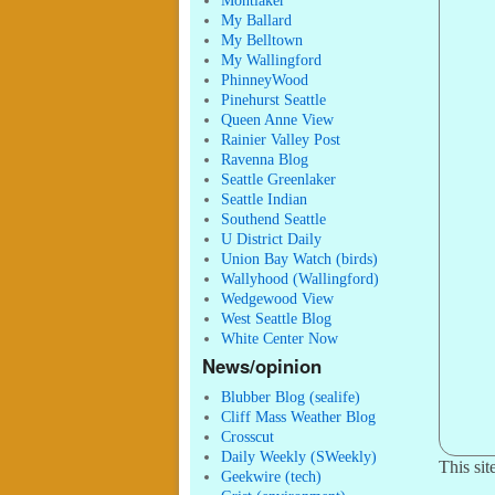
Montlaker
My Ballard
My Belltown
My Wallingford
PhinneyWood
Pinehurst Seattle
Queen Anne View
Rainier Valley Post
Ravenna Blog
Seattle Greenlaker
Seattle Indian
Southend Seattle
U District Daily
Union Bay Watch (birds)
Wallyhood (Wallingford)
Wedgewood View
West Seattle Blog
White Center Now
News/opinion
Blubber Blog (sealife)
Cliff Mass Weather Blog
Crosscut
Daily Weekly (SWeekly)
This si
Geekwire (tech)