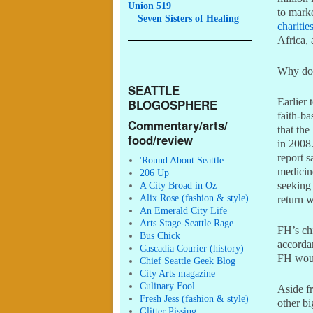
Union 519
to marke
Seven
Sisters of Healing
charitie
Africa,
Why do 
SEATTLE
Earlier 
BLOGOSPHERE
faith-ba
Commentary/arts/
that the
food/review
in 2008.
report 
'Round About Seattle
medicine
206 Up
A City Broad in Oz
seeking
Alix Rose (fashion & style)
return 
An Emerald City Life
Arts Stage-Seattle Rage
FH’s chi
Bus Chick
accordan
Cascadia Courier (history)
FH woul
Chief Seattle Geek Blog
City Arts magazine
Culinary Fool
Aside fr
Fresh Jess (fashion & style)
other bi
Glitter Pissing