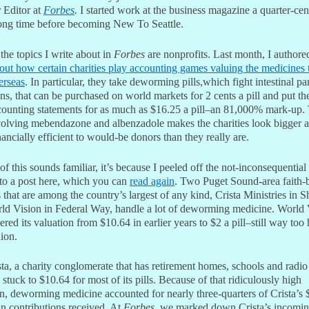
 Editor at
Forbes
.
I started work at the business magazine a quarter-cen
long time before becoming New To Seattle.
he topics I write about in
Forbes
are nonprofits. Last month, I author
bout how certain charities play accounting games valuing the medicines 
erseas
. In particular, they take deworming pills,which fight intestinal pa
s, that can be purchased on world markets for 2 cents a pill and put t
ccounting statements for as much as $16.25 a pill–an 81,000% mark-up.
volving mebendazone and albenzadole makes the charities look bigger 
ancially efficient to would-be donors than they really are.
of this sounds familiar, it’s because I peeled off the not-inconsequential 
nto a post here, which you can
read again
. Two Puget Sound-area faith-
s that are among the country’s largest of any kind, Crista Ministries in S
ld Vision in Federal Way, handle a lot of deworming medicine. World 
red its valuation from $10.64 in earlier years to $2 a pill–still way too 
ion.
ta, a charity conglomerate that has retirement homes, schools and radio
, stuck to $10.64 for most of its pills. Because of that ridiculously high
on, deworming medicine accounted for nearly three-quarters of Crista’s 
in contributions received. At
Forbes
, we marked down Crista’s incoming