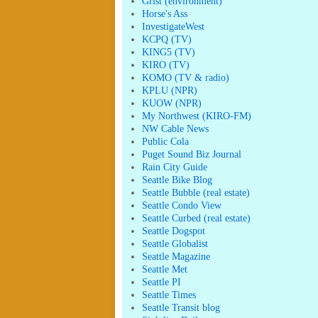
Grist (environment)
Horse's Ass
InvestigateWest
KCPQ (TV)
KING5 (TV)
KIRO (TV)
KOMO (TV & radio)
KPLU (NPR)
KUOW (NPR)
My Northwest (KIRO-FM)
NW Cable News
Public Cola
Puget Sound Biz Journal
Rain City Guide
Seattle Bike Blog
Seattle Bubble (real estate)
Seattle Condo View
Seattle Curbed (real estate)
Seattle Dogspot
Seattle Globalist
Seattle Magazine
Seattle Met
Seattle PI
Seattle Times
Seattle Transit blog