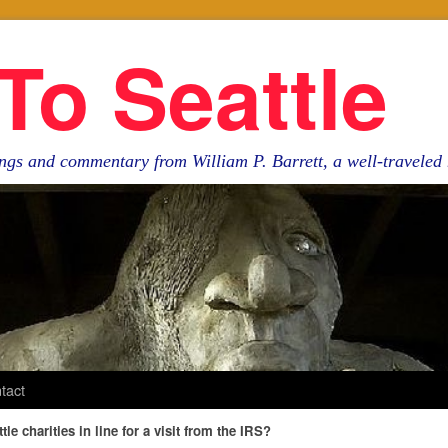
To Seattle
ngs and commentary from William P. Barrett, a well-travele
tact
tle charities in line for a visit from the IRS?