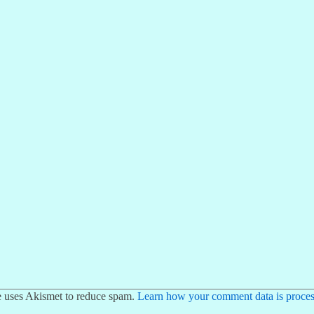
te uses Akismet to reduce spam.
Learn how your comment data is proces