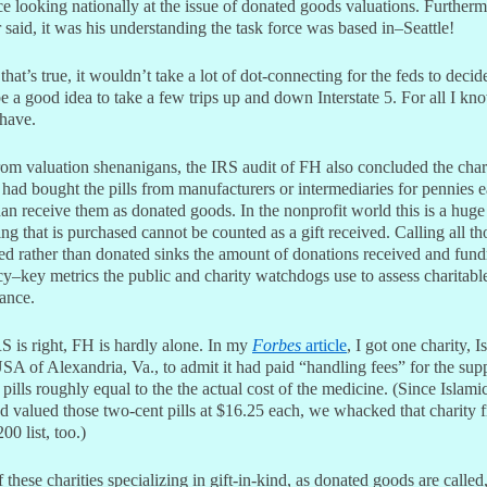
ce looking nationally at the issue of donated goods valuations. Furtherm
said, it was his understanding the task force was based in–Seattle!
that’s true, it wouldn’t take a lot of dot-connecting for the feds to decide
 a good idea to take a few trips up and down Interstate 5. For all I kn
 have.
rom valuation shenanigans, the IRS audit of FH also concluded the char
 had bought the pills from manufacturers or intermediaries for pennies 
han receive them as donated goods. In the nonprofit world this is a huge
g that is purchased cannot be counted as a gift received. Calling all tho
ed rather than donated sinks the amount of donations received and fund
cy–key metrics the public and charity watchdogs use to assess charitabl
ance.
RS is right, FH is hardly alone. In my
Forbes
article
, I got one charity, I
SA of Alexandria, Va., to admit it had paid “handling fees” for the su
pills roughly equal to the the actual cost of the medicine. (Since Islami
 valued those two-cent pills at $16.25 each, we whacked that charity 
00 list, too.)
these charities specializing in gift-in-kind, as donated goods are called