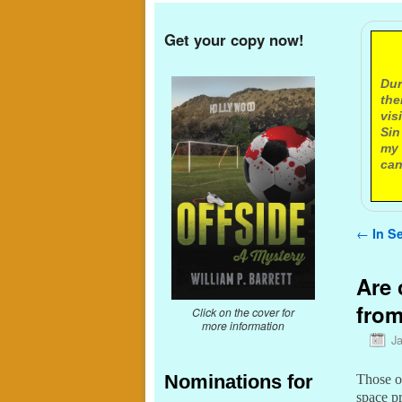
Get your copy now!
A
Dur
the
vis
Sin
my 
can
Post n
←
In Se
Are 
from
Click on the cover for
more information
J
Nominations for
Those of
space p