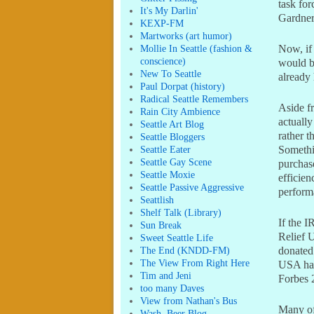
task for
It's My Darlin'
Gardner 
KEXP-FM
Martworks (art humor)
Mollie In Seattle (fashion &
Now, if 
conscience)
would be
New To Seattle
already
Paul Dorpat (history)
Radical Seattle Remembers
Aside f
Rain City Ambience
actually
Seattle Art Blog
rather t
Seattle Bloggers
Seattle Eater
Somethin
Seattle Gay Scene
purchas
Seattle Moxie
efficien
Seattle Passive Aggressive
perform
Seattlish
Shelf Talk (Library)
If the I
Sun Break
Relief U
Sweet Seattle Life
The End (KNDD-FM)
donated 
The View From Right Here
USA had
Tim and Jeni
Forbes 2
too many Daves
View from Nathan's Bus
Many of 
Wash. Beer Blog