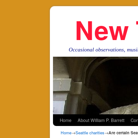
New 
Occasional observations, musi
Skip to primary content
Skip to secondary content
Home
About William P. Barrett
Con
Home
→
Seattle charities
→
Are certain Seat