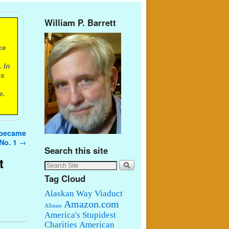
William P. Barrett
ce
 In
es
e.
t became
No. 1
→
Search this site
t
Tag Cloud
Alaskan Way Viaduct
Amazon.com
Allstate
America's Stupidest
Charities
American