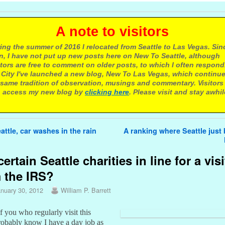
 note to visitors
ing the summer of 2016 I relocated from Seattle to Las Vegas. Sin
n, I have not put up new posts here on New To Seattle, although
itors are free to comment on older posts, to which I often respond.
 City I've launched a new blog, New To Las Vegas, which continu
same tradition of observation, musings and commentary. Visitors
 access my new blog by
clicking here
. Please visit and stay awhil
avigation
attle, car washes in the rain
A ranking where Seattle jus
certain Seattle charities in line for a visi
 the IRS?
anuary 30, 2012
William P. Barrett
 you who regularly visit this
robably know I have a day job as