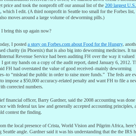
t price and took the nonprofit off our annual list of the
200 largest U.S.
s
, which I edit. (A third nonprofit in Seattle too small for the Forbes list,
 also moves around a large volume of deworming pills.)
I bring this up again now?
today, I posted
a story on Forbes.com about Food for the Hungry
, anoth
sed charity (in Phoenix) that is also big into deworming medicines. It tu
 Internal Revenue Service had been auditing FH over the way it valued t
 I got my hands on a copy of the audit report, dated January 6, 2012. 
said FH had overstated the value of good received–mainly deworming
s–to “mislead the public in order to raise more funds.” The feds are e
 to impose a $50,000 accuracy-related penalty and want FH to file a ne
with corrected numbers.
ef financial officer, Barry Gardner, said the 2008 accounting was done
ce with federal tax law and generally accepted accounting principles, 
d contest the finding.
om the local presence of Crista, World Vision and Pilgrim Africa, here’
g Seattle angle. Gardner said it was his understanding that the the IRS h