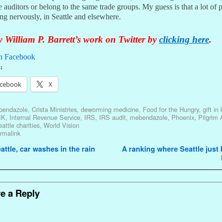
 auditors or belong to the same trade groups. My guess is that a lot of 
ing nervously, in Seattle and elsewhere.
 William P. Barrett’s work on Twitter by
clicking here
.
n Facebook
:
cebook
X
lbendazole
,
Crista Ministries
,
deworming medicine
,
Food for the Hungry
,
gift in
IK
,
Internal Revenue Service
,
IRS
,
IRS audit
,
mebendazole
,
Phoenix
,
Pilgrim 
attle charities
,
World Vision
rmalink
avigation
attle, car washes in the rain
A ranking where Seattle jus
e a Reply