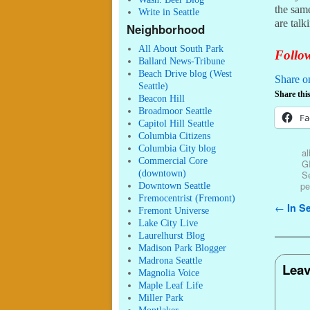
the same
Write in Seattle
are talk
Neighborhood
All About South Park
Follow
Ballard News-Tribune
Beach Drive blog (West
Share o
Seattle)
Share this
Beacon Hill
Broadmoor Seattle
Fa
Capitol Hill Seattle
Columbia Citizens
Columbia City blog
a
Commercial Core
G
(downtown)
Se
pe
Downtown Seattle
Fremocentrist (Fremont)
Post n
←
In Se
Fremont Universe
Lake City Live
Laurelhurst Blog
Madison Park Blogger
Madrona Seattle
Leav
Magnolia Voice
Maple Leaf Life
Miller Park