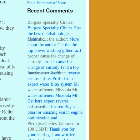
ore,
State Secretary of State
Recent Comments
 it
Burgess Specialty Clinics:
Burgess Specialty Clinics Hire
ow, they
the best ophthalmologist -
Ophtha ...
More about the author:
More
about the author Get the the
ity
top power washing gilbert az t
each
...
proper cause for change of
 deal.
custody:
proper cause for
se pills
change of custody Find a top
family court lawye ...
reverse osmosis filter:
reverse
raising
osmosis filter Profit from
e
expert water filter system Mi
...
water softeners Missoula Mt:
water softeners Missoula Mt
slamic
Get here expert reverse
pposedly
osmosis filt ...
ai for seo:
ai for seo Buy a
c Relief
plan for amazing search engine
optimization and ...
from the
Pieregistrējieties, lai sanemtu
100 USDT:
Thank you for
your sharing. I am worried
, have