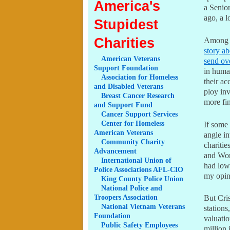
America's
a Senior
ago, a 
Stupidest
Charities
Among t
story a
American
Veterans
send ov
Support Foundation
in human
Association
for Homeless
their a
and Disabled Veterans
ploy in
Breast
Cancer Research
more fin
and Support Fund
Cancer
Support Services
Center
for Homeless
If some 
American Veterans
angle i
Community
Charity
charitie
Advancement
and Wor
International
Union of
had lowe
Police Associations AFL-CIO
my opin
King
County Police Union
National
Police and
Troopers Association
But Cris
National
Vietnam Veterans
stations
Foundation
valuati
Public
Safety Employees
million 