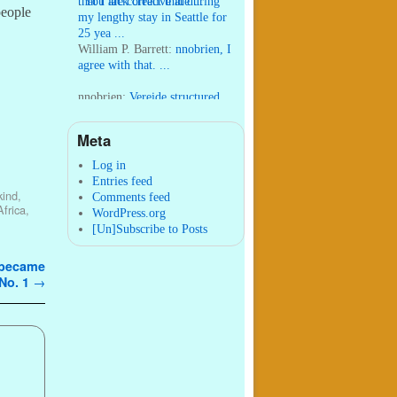
that I lack creative ide ...
:
You are correct that during
people
my lengthy stay in Seattle for
25 yea ...
William P. Barrett:
nnobrien, I
agree with that. ...
nnobrien:
Vereide structured
his world-wide work to appeal
to “the strong ...
Meta
William P. Barrett:
I wrote that
post in 2011 within two
Log in
months of arriving in Seattl ...
Entries feed
 kind
,
Comments feed
Africa
,
WordPress.org
[Un]Subscribe to Posts
t became
No. 1
→