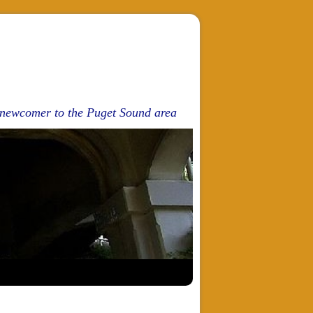
d newcomer to the Puget Sound area