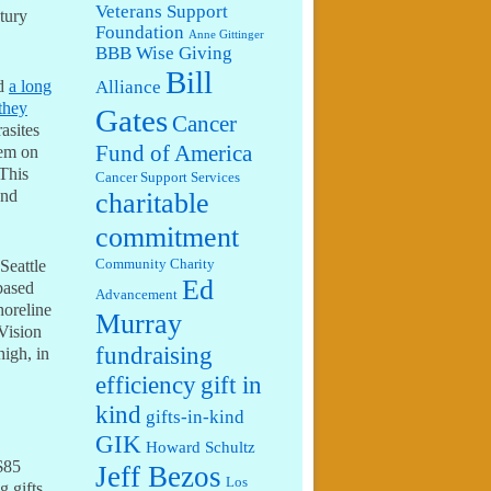
Veterans Support
tury
Foundation
Anne Gittinger
BBB Wise Giving
Bill
Alliance
ed
a long
they
Gates
Cancer
rasites
Fund of America
hem on
 This
Cancer Support Services
and
charitable
commitment
Seattle
Community Charity
Ed
based
Advancement
horeline
Murray
Vision
fundraising
high, in
efficiency
gift in
kind
gifts-in-kind
GIK
Howard Schultz
$85
Jeff Bezos
Los
 gifts