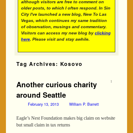
although visitors are free to comment on
older posts, to which I often respond. In Sin
City I've launched a new blog, New To Las
Vegas, which continues my same tradition
of observation, musings and commentary.
Visitors can access my new blog by
clicking
here
. Please visit and stay awhile.
Tag Archives:
Kosovo
Another curious charity
1
around Seattle
February 13, 2013
William P. Barrett
Eagle’s Nest Foundation makes big claim on website
but small claim in tax returns