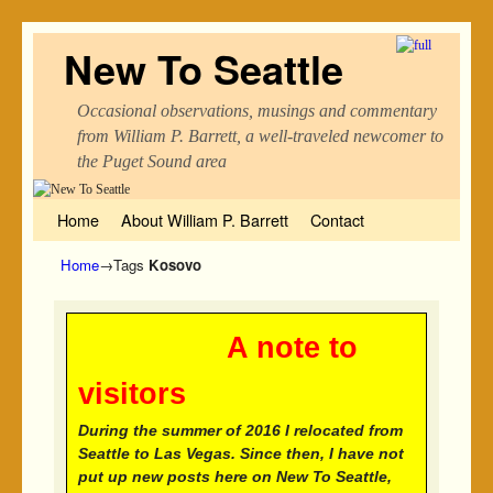
New To Seattle
Occasional observations, musings and commentary
from William P. Barrett, a well-traveled newcomer to
the Puget Sound area
Skip to primary content
Skip to secondary content
Home
About William P. Barrett
Contact
Home
→Tags
Kosovo
A note to
visitors
During the summer of 2016 I relocated from
Seattle to Las Vegas. Since then, I have not
put up new posts here on New To Seattle,