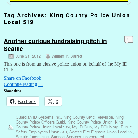
Tag Archives:
King County Police Union
Local 519
Another curious fundraising pitch in
29
Seattle
June 21, 2012
William P. Barrett
This one is from an elusive police union on behalf of the My ID
Club
Share on Facebook
Continue reading
→
Share this:
Facebook
X
Guardian ID Systems Inc.
,
King County Civic Television
,
King
County Police Officers Guild
,
King County Police Union
,
King
County Police Union Local 519
,
My ID Club
,
MyIDClub.org
,
Public
Safety Employees Union 519
,
Seattle Fire Fighters Union Local 27
,
Seattle fundraising
,
Support Services Incorporated