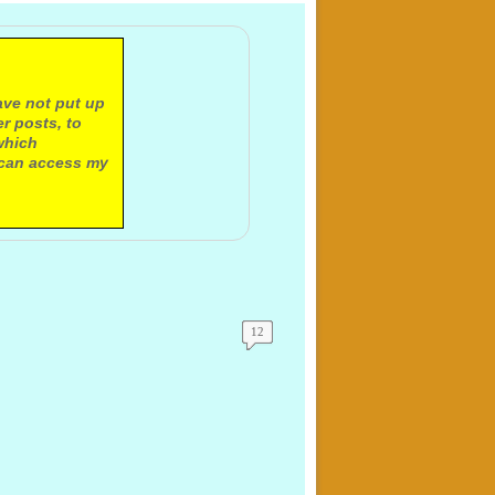
ave not put up
r posts, to
which
 can access my
12