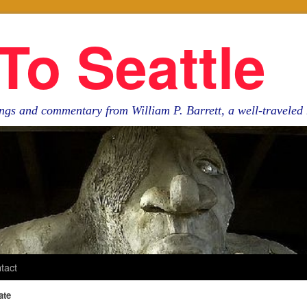
To Seattle
ngs and commentary from William P. Barrett, a well-travele
tact
ate