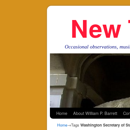
New 
Occasional observations, musi
Skip to primary content
Skip to secondary content
Home
About William P. Barrett
Con
Home
→Tags
Washington Secretary of St