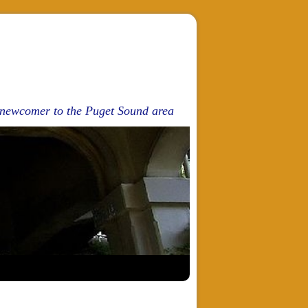
d newcomer to the Puget Sound area