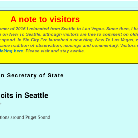
e to visitors
mer of 2016 I relocated from Seattle to Las Vegas. Since then, I h
 on New To Seattle, although visitors are free to comment on olde
respond. In Sin City I've launched a new blog, New To Las Vegas, 
ame tradition of observation, musings and commentary. Visitors
licking here
. Please visit and stay awhile.
n Secretary of State
cits in Seattle
t
ations around Puget Sound