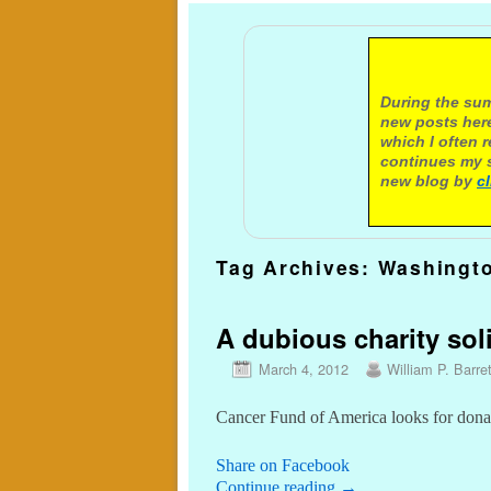
A not
During the sum
new posts here
which I often 
continues my s
new blog by
c
Tag Archives:
Washingto
A dubious charity soli
March 4, 2012
William P. Barret
Cancer Fund of America looks for don
Share on Facebook
Continue reading
→