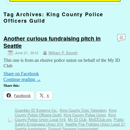
Tag Archives:
King County Police
Officers Guild
Another curious fundraising pitch in
29
Seattle
June 21, 2012
William P. Barrett
This one is from an elusive police union on behalf of the My ID
Club
Share on Facebook
Continue reading
→
Share this:
Facebook
X
Guardian ID Systems Inc.
,
King County Civic Television
,
King
County Police Officers Guild
,
King County Police Union
,
King
County Police Union Local 519
,
My ID Club
,
MyIDClub.org
,
Public
Safety Employees Union 519
,
Seattle Fire Fighters Union Local 27
,
Seattle fundraising
,
Support Services Incorporated