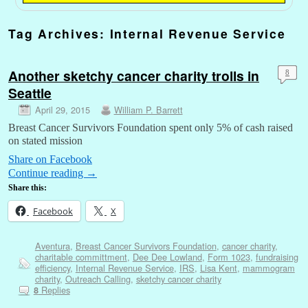
Tag Archives:
Internal Revenue Service
Another sketchy cancer charity trolls in
8
Seattle
April 29, 2015
William P. Barrett
Breast Cancer Survivors Foundation spent only 5% of cash raised
on stated mission
Share on Facebook
Continue reading
→
Share this:
Facebook
X
Aventura
,
Breast Cancer Survivors Foundation
,
cancer charity
,
charitable committment
,
Dee Dee Lowland
,
Form 1023
,
fundraising
efficiency
,
Internal Revenue Service
,
IRS
,
Lisa Kent
,
mammogram
charity
,
Outreach Calling
,
sketchy cancer charity
Replies
8