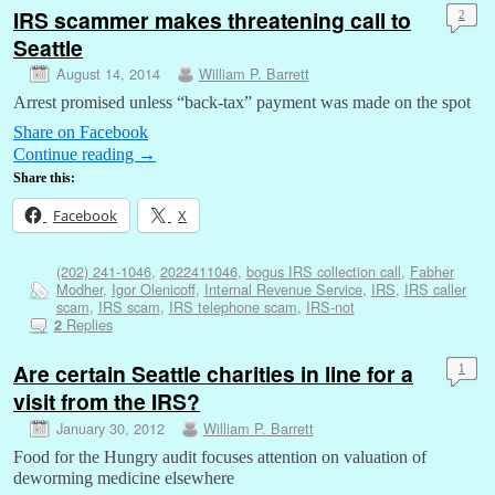
IRS scammer makes threatening call to
2
Seattle
August 14, 2014
William P. Barrett
Arrest promised unless “back-tax” payment was made on the spot
Share on Facebook
Continue reading
→
Share this:
Facebook
X
(202) 241-1046
,
2022411046
,
bogus IRS collection call
,
Fabher
Modher
,
Igor Olenicoff
,
Internal Revenue Service
,
IRS
,
IRS caller
scam
,
IRS scam
,
IRS telephone scam
,
IRS-not
Replies
2
Are certain Seattle charities in line for a
1
visit from the IRS?
January 30, 2012
William P. Barrett
Food for the Hungry audit focuses attention on valuation of
deworming medicine elsewhere