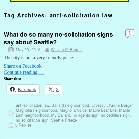
Tag Archives:
anti-solicitation law
What do so many no-solicitation signs
5
say about Seattle?
May 23, 2012
William P. Barrett
The city is not a very friendly place
Share on Facebook
Continue reading
→
Share this:
Facebook
X
anti-solicitation law
,
Ballard neighborhood
,
Crosscut
,
Knute Berger
,
Magnolia neighborhood
,
Magnolia Voice
,
Maple Leaf Life
,
Maple
Leaf neighborhood
,
My Ballard
,
no agents sign
,
no peddlers sign
,
no solicitation sign
,
Seattle Freeze
Replies
5